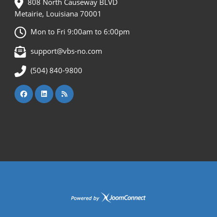
808 North Causeway BLVD
Metairie, Louisiana 70001
Mon to Fri 9:00am to 6:00pm
support@vbs-no.com
(504) 840-9800