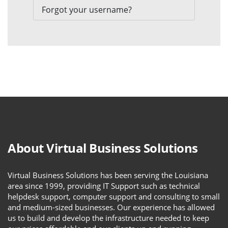
Forgot your username?
About Virtual Business Solutions
Virtual Business Solutions has been serving the Louisiana
area since 1999, providing IT Support such as technical
helpdesk support, computer support and consulting to small
and medium-sized businesses. Our experience has allowed
us to build and develop the infrastructure needed to keep