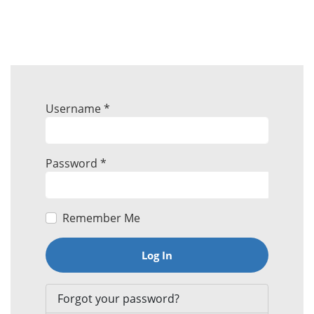
Username
*
Password
*
Remember Me
Log In
Forgot your password?