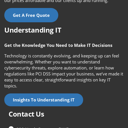
our prices affordable and our clients up and running.
Get A Free Quote
Understanding IT
Get the Knowledge You Need to Make IT Decisions
Technology is constantly evolving, and keeping up can feel
overwhelming. Whether you want to understand
cybersecurity threats, explore automation, or learn how
regulations like PCI DSS impact your business, we’ve made it
easy to access clear, straightforward insights on key IT
topics.
Insights To Understanding IT
Contact Us