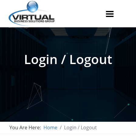
Login / Logout
You Are Here:
Home
Login / Logout