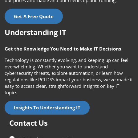
our prices affordable and our clients up and running.
Get A Free Quote
Understanding IT
Get the Knowledge You Need to Make IT Decisions
Technology is constantly evolving, and keeping up can feel
overwhelming. Whether you want to understand
cybersecurity threats, explore automation, or learn how
regulations like PCI DSS impact your business, we’ve made it
easy to access clear, straightforward insights on key IT
topics.
Insights To Understanding IT
Contact Us