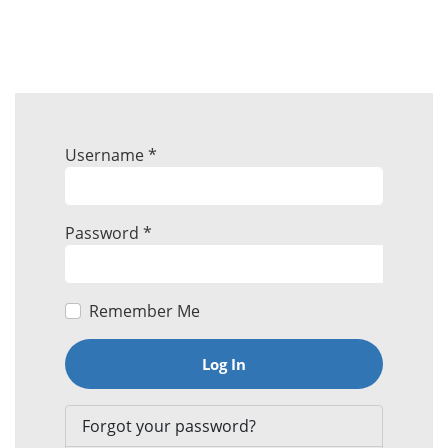
Username
*
Password
*
Remember Me
Log In
Forgot your password?