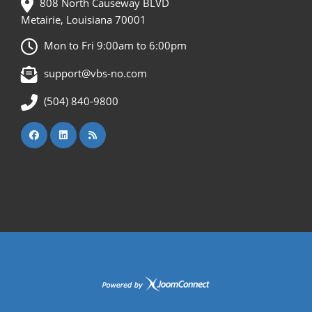
808 North Causeway BLVD
Metairie, Louisiana 70001
Mon to Fri 9:00am to 6:00pm
support@vbs-no.com
(504) 840-9800