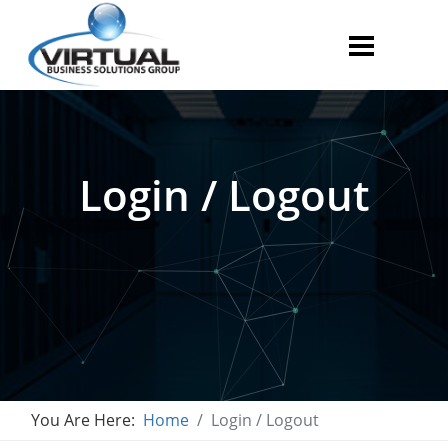
Login / Logout
You Are Here:
Home
Login / Logout