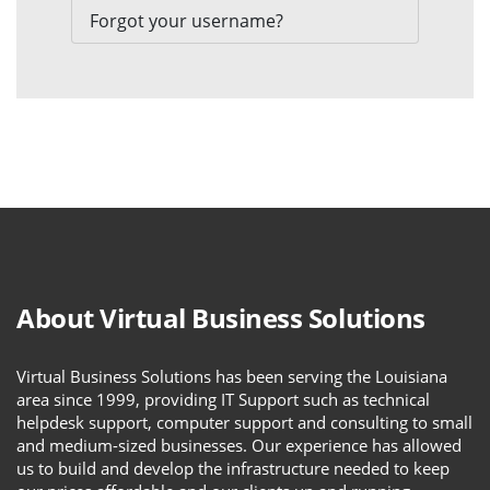
Forgot your username?
About Virtual Business Solutions
Virtual Business Solutions has been serving the Louisiana
area since 1999, providing IT Support such as technical
helpdesk support, computer support and consulting to small
and medium-sized businesses. Our experience has allowed
us to build and develop the infrastructure needed to keep