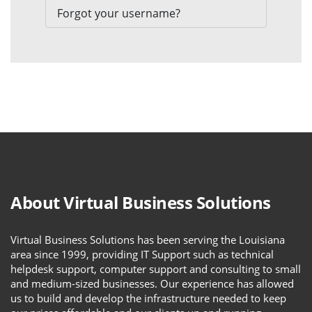
Forgot your username?
About Virtual Business Solutions
Virtual Business Solutions has been serving the Louisiana
area since 1999, providing IT Support such as technical
helpdesk support, computer support and consulting to small
and medium-sized businesses. Our experience has allowed
us to build and develop the infrastructure needed to keep