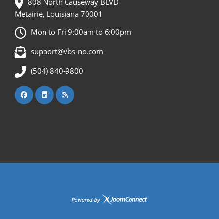
808 North Causeway BLVD
Metairie, Louisiana 70001
Mon to Fri 9:00am to 6:00pm
support@vbs-no.com
(504) 840-9800