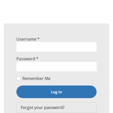
Username
*
Password
*
Remember Me
Log In
Forgot your password?