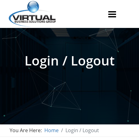
Login / Logout
You Are Here:
Home
Login / Logout