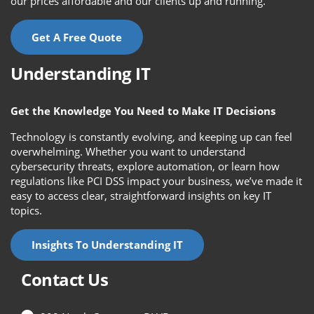
our prices affordable and our clients up and running.
Get A Free Quote
Understanding IT
Get the Knowledge You Need to Make IT Decisions
Technology is constantly evolving, and keeping up can feel
overwhelming. Whether you want to understand
cybersecurity threats, explore automation, or learn how
regulations like PCI DSS impact your business, we’ve made it
easy to access clear, straightforward insights on key IT
topics.
Insights To Understanding IT
Contact Us