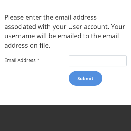
Please enter the email address
associated with your User account. Your
username will be emailed to the email
address on file.
Email Address
*
Submit