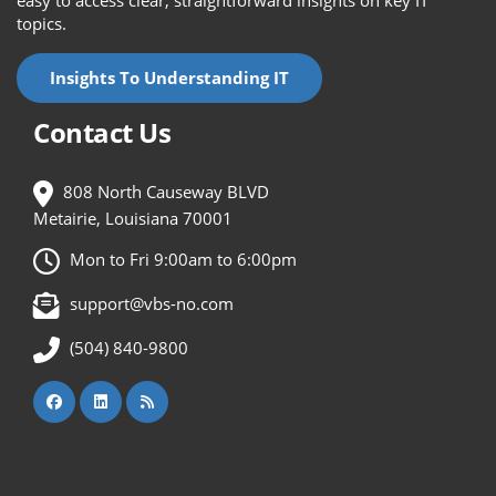
easy to access clear, straightforward insights on key IT
topics.
Insights To Understanding IT
Contact Us
808 North Causeway BLVD
Metairie, Louisiana 70001
Mon to Fri 9:00am to 6:00pm
support@vbs-no.com
(504) 840-9800