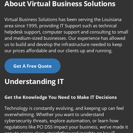
About Virtual Business Solutions
Virtual Business Solutions has been serving the Louisiana
area since 1999, providing IT Support such as technical
helpdesk support, computer support and consulting to small
and medium-sized businesses. Our experience has allowed
us to build and develop the infrastructure needed to keep
our prices affordable and our clients up and running.
Get A Free Quote
Understanding IT
Get the Knowledge You Need to Make IT Decisions
Technology is constantly evolving, and keeping up can feel
overwhelming. Whether you want to understand
cybersecurity threats, explore automation, or learn how
regulations like PCI DSS impact your business, we’ve made it