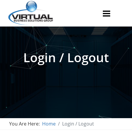
Login / Logout
You Are Here:
Home
Login / Logout