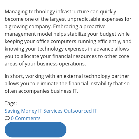
Managing technology infrastructure can quickly
become one of the largest unpredictable expenses for
a growing company. Embracing a proactive
management model helps stabilize your budget while
keeping your office computers running efficiently, and
knowing your technology expenses in advance allows
you to allocate your financial resources to other core
areas of your business operations.
In short, working with an external technology partner
allows you to eliminate the financial instability that so
often accompanies business IT.
Tags:
Saving Money
IT Services
Outsourced IT
0 Comments
Continue reading