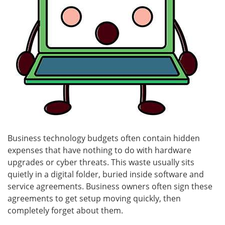
Business technology budgets often contain hidden
expenses that have nothing to do with hardware
upgrades or cyber threats. This waste usually sits
quietly in a digital folder, buried inside software and
service agreements. Business owners often sign these
agreements to get setup moving quickly, then
completely forget about them.