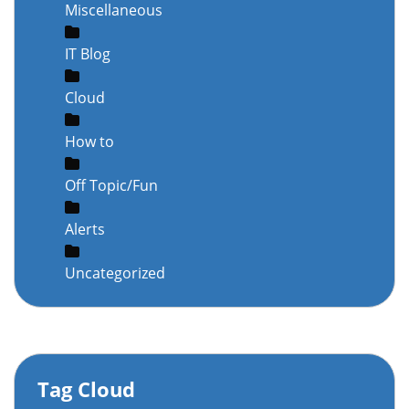
Miscellaneous
IT Blog
Cloud
How to
Off Topic/Fun
Alerts
Uncategorized
Tag Cloud