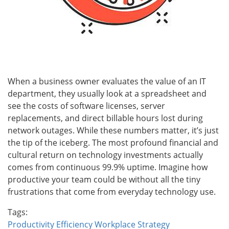
When a business owner evaluates the value of an IT
department, they usually look at a spreadsheet and
see the costs of software licenses, server
replacements, and direct billable hours lost during
network outages. While these numbers matter, it’s just
the tip of the iceberg. The most profound financial and
cultural return on technology investments actually
comes from continuous 99.9% uptime. Imagine how
productive your team could be without all the tiny
frustrations that come from everyday technology use.
Tags:
Productivity
Efficiency
Workplace Strategy