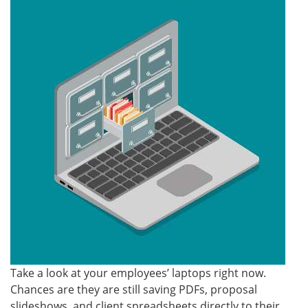
Take a look at your employees’ laptops right now.
Chances are they are still saving PDFs, proposal
slideshows, and client spreadsheets directly to their