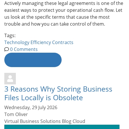
Actively managing these legal agreements is one of the
easiest ways to protect your operational cash flow. Let
us look at the specific terms that cause the most
trouble and how you can take control of them.
Tags:
Technology
Efficiency
Contracts
0 Comments
Continue reading
3 Reasons Why Storing Business
Files Locally is Obsolete
Wednesday, 29 July 2026
Tom Oliver
Virtual Business Solutions Blog
Cloud