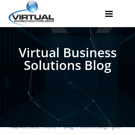
Virtual Business
Solutions Blog
You Are Here:
Home
Blog
Recent Blog Posts