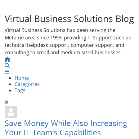
Virtual Business Solutions Blog
Virtual Business Solutions has been serving the
Metairie area since 1999, providing IT Support such as
technical helpdesk support, computer support and
consulting to small and medium-sized businesses.
Home
Search
Home
Categories
Tags
Save Money While Also Increasing
Your IT Team’s Capabilities