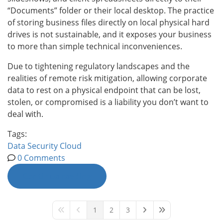
“Documents” folder or their local desktop. The practice
of storing business files directly on local physical hard
drives is not sustainable, and it exposes your business
to more than simple technical inconveniences.
Due to tightening regulatory landscapes and the
realities of remote risk mitigation, allowing corporate
data to rest on a physical endpoint that can be lost,
stolen, or compromised is a liability you don’t want to
deal with.
Tags:
Data
Security
Cloud
0 Comments
Continue reading
1
2
3
First Page
Previous Page
Next Page
Last Page