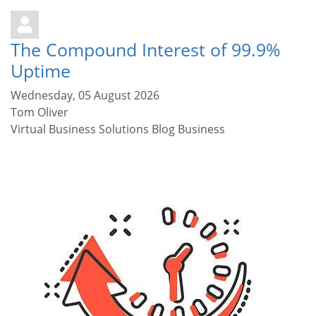
The Compound Interest of 99.9%
Uptime
Wednesday, 05 August 2026
Tom Oliver
Virtual Business Solutions Blog
Business