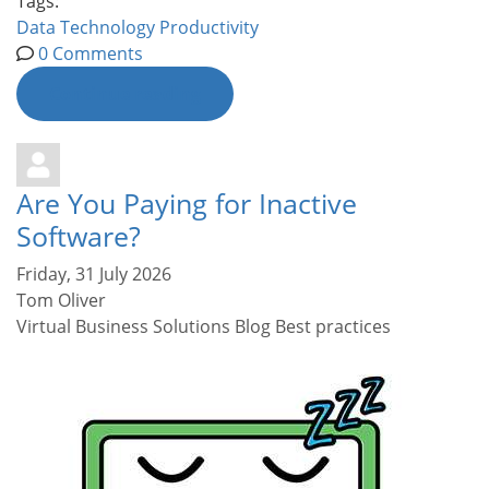
Tags:
Data
Technology
Productivity
0 Comments
Continue reading
Are You Paying for Inactive
Software?
Friday, 31 July 2026
Tom Oliver
Virtual Business Solutions Blog
Best practices