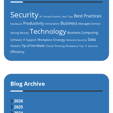
Security
Best Practices
AI
Current Events
User Tips
Business
Productivity
Innovation
Managed Service
Hardware
Technology
Business Computing
Saving Money
Data
Workplace Strategy
Software
IT Support
Network Security
Tip of the Week
Hackers
Cloud
Phishing
Workplace Tips
IT Services
Efficiency
Blog Archive
2026
2025