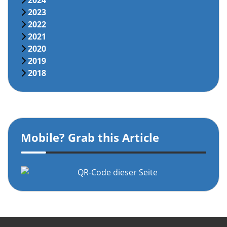
2024
2023
2022
2021
2020
2019
2018
Mobile? Grab this Article