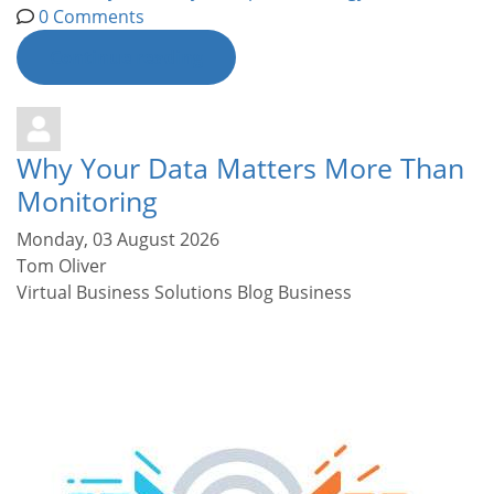
0 Comments
Continue reading
Why Your Data Matters More Than
Monitoring
Monday, 03 August 2026
Tom Oliver
Virtual Business Solutions Blog
Business