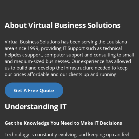
About Virtual Business Solutions
Virtual Business Solutions has been serving the Louisiana
area since 1999, providing IT Support such as technical
helpdesk support, computer support and consulting to small
and medium-sized businesses. Our experience has allowed
us to build and develop the infrastructure needed to keep
our prices affordable and our clients up and running.
Get A Free Quote
Understanding IT
Get the Knowledge You Need to Make IT Decisions
Technology is constantly evolving, and keeping up can feel