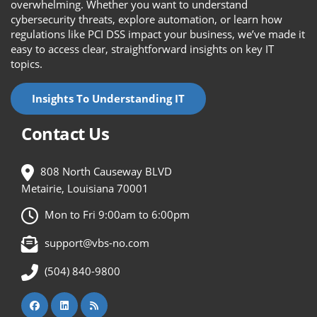
overwhelming. Whether you want to understand
cybersecurity threats, explore automation, or learn how
regulations like PCI DSS impact your business, we’ve made it
easy to access clear, straightforward insights on key IT
topics.
Insights To Understanding IT
Contact Us
808 North Causeway BLVD
Metairie, Louisiana 70001
Mon to Fri 9:00am to 6:00pm
support@vbs-no.com
(504) 840-9800