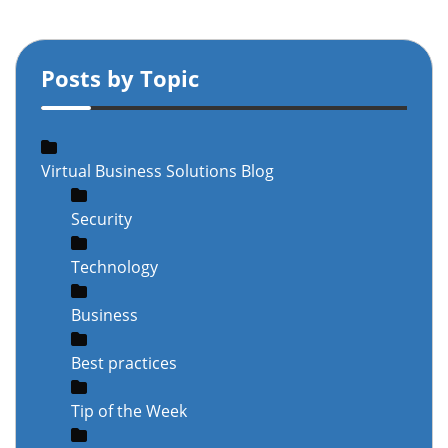
Posts by Topic
Virtual Business Solutions Blog
Security
Technology
Business
Best practices
Tip of the Week