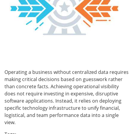
Operating a business without centralized data requires
making critical decisions based on guesswork rather
than concrete facts. Achieving operational visibility
does not require investing in expensive, disruptive
software applications. Instead, it relies on deploying
specific technology infrastructure to unify financial,
logistical, and team performance data into a single
view.