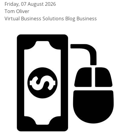
Friday, 07 August 2026
Tom Oliver
Virtual Business Solutions Blog
Business