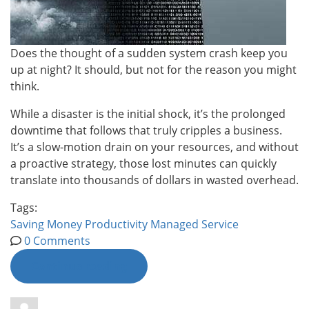
Does the thought of a sudden system crash keep you
up at night? It should, but not for the reason you might
think.
While a disaster is the initial shock, it’s the prolonged
downtime that follows that truly cripples a business.
It’s a slow-motion drain on your resources, and without
a proactive strategy, those lost minutes can quickly
translate into thousands of dollars in wasted overhead.
Tags:
Saving Money
Productivity
Managed Service
0 Comments
Continue reading