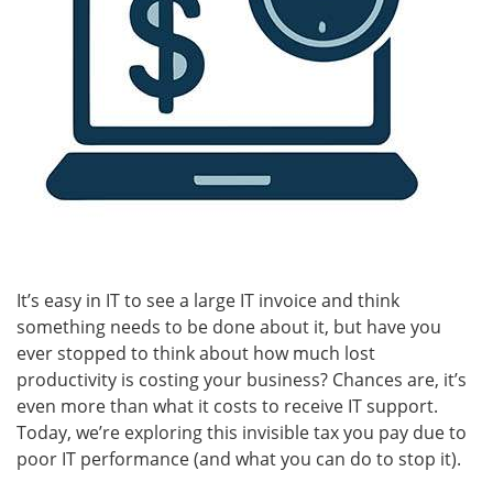
It’s easy in IT to see a large IT invoice and think
something needs to be done about it, but have you
ever stopped to think about how much lost
productivity is costing your business? Chances are, it’s
even more than what it costs to receive IT support.
Today, we’re exploring this invisible tax you pay due to
poor IT performance (and what you can do to stop it).