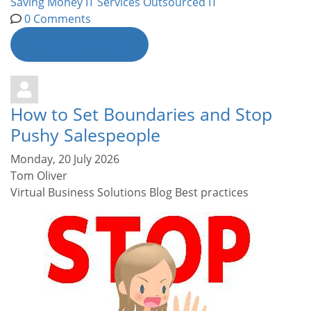
Saving Money
IT Services
Outsourced IT
0 Comments
Continue reading
How to Set Boundaries and Stop
Pushy Salespeople
Monday, 20 July 2026
Tom Oliver
Virtual Business Solutions Blog
Best practices