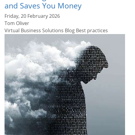
and Saves You Money
Friday, 20 February 2026
Tom Oliver
Virtual Business Solutions Blog
Best practices