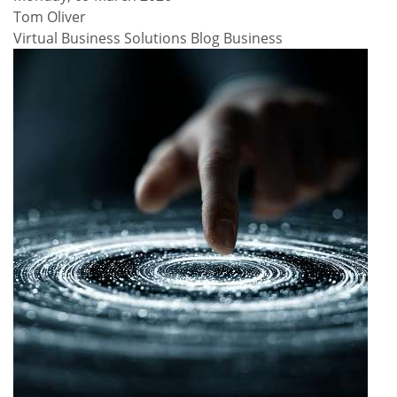
Tom Oliver
Virtual Business Solutions Blog
Business