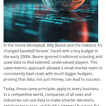
In the movie Moneyball, Billy Beane and the Oakland A's
changed baseball forever. Faced with a tiny budget in
the early 2000s, Beane ignored traditional scouting and
used data to find talented, undervalued players. This
sabermetrics approach allowed a small-market team to
consistently beat rivals with much bigger budgets,
proving that data, not just money, can lead to success.
Today, those same principles apply to every business.
In a competitive world, companies of all sizes and
industries can use data to make smarter decisions,
optimize resources, and build a stronger business for