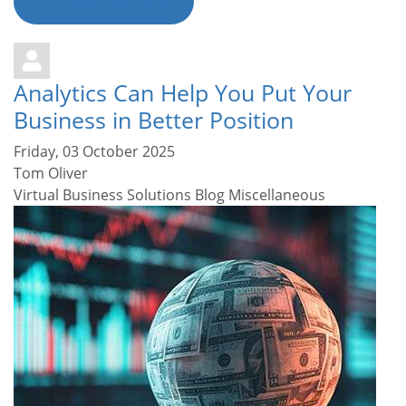
Continue reading
Analytics Can Help You Put Your
Business in Better Position
Friday, 03 October 2025
Tom Oliver
Virtual Business Solutions Blog
Miscellaneous