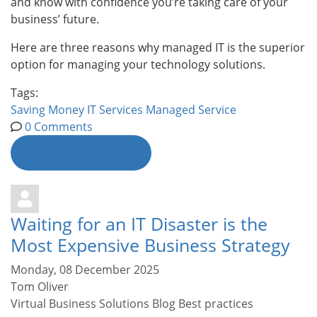
and know with confidence you’re taking care of your
business’ future.
Here are three reasons why managed IT is the superior
option for managing your technology solutions.
Tags:
Saving Money
IT Services
Managed Service
0 Comments
Continue reading
Waiting for an IT Disaster is the
Most Expensive Business Strategy
Monday, 08 December 2025
Tom Oliver
Virtual Business Solutions Blog
Best practices