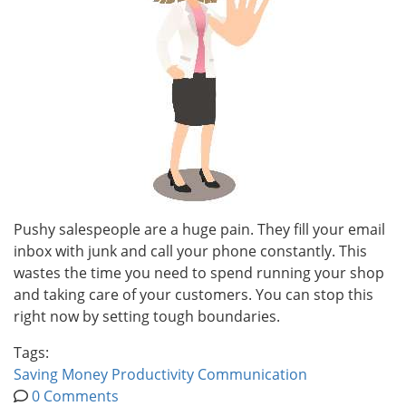
Pushy salespeople are a huge pain. They fill your email
inbox with junk and call your phone constantly. This
wastes the time you need to spend running your shop
and taking care of your customers. You can stop this
right now by setting tough boundaries.
Tags:
Saving Money
Productivity
Communication
0 Comments