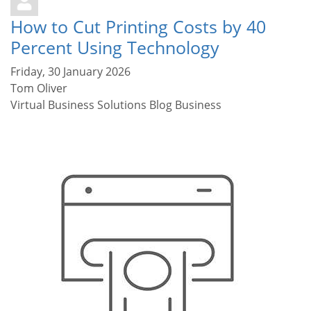
How to Cut Printing Costs by 40
Percent Using Technology
Friday, 30 January 2026
Tom Oliver
Virtual Business Solutions Blog
Business