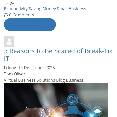
Tags:
Productivity
Saving Money
Small Business
0 Comments
Continue reading
3 Reasons to Be Scared of Break-Fix
IT
Friday, 19 December 2025
Tom Oliver
Virtual Business Solutions Blog
Business