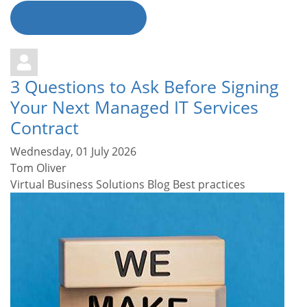
Continue reading
3 Questions to Ask Before Signing
Your Next Managed IT Services
Contract
Wednesday, 01 July 2026
Tom Oliver
Virtual Business Solutions Blog
Best practices