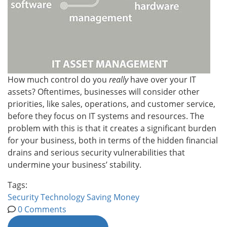
How much control do you
really
have over your IT
assets? Oftentimes, businesses will consider other
priorities, like sales, operations, and customer service,
before they focus on IT systems and resources. The
problem with this is that it creates a significant burden
for your business, both in terms of the hidden financial
drains and serious security vulnerabilities that
undermine your business’ stability.
Tags:
Security
Technology
Saving Money
0 Comments