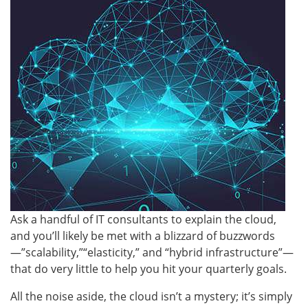
Ask a handful of IT consultants to explain the cloud,
and you’ll likely be met with a blizzard of buzzwords
—”scalability,”“elasticity,” and “hybrid infrastructure”—
that do very little to help you hit your quarterly goals.
All the noise aside, the cloud isn’t a mystery; it’s simply