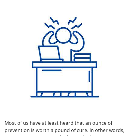
Most of us have at least heard that an ounce of
prevention is worth a pound of cure. In other words,