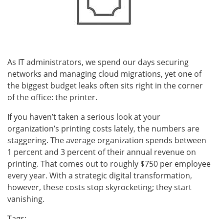
As IT administrators, we spend our days securing
networks and managing cloud migrations, yet one of
the biggest budget leaks often sits right in the corner
of the office: the printer.
If you haven’t taken a serious look at your
organization’s printing costs lately, the numbers are
staggering. The average organization spends between
1 percent and 3 percent of their annual revenue on
printing. That comes out to roughly $750 per employee
every year. With a strategic digital transformation,
however, these costs stop skyrocketing; they start
vanishing.
Tags: