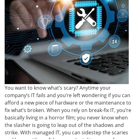
You want to know what’s scary? Anytime your
company’s IT fails and you’re left wondering if you can
afford a new piece of hardware or the maintenance to
fix what’s broken. When you rely on break-fix IT, you’re
basically living in a horror film; you never know when
the slasher is going to leap out of the shadows and
strike. With managed IT, you can sidestep the scaries