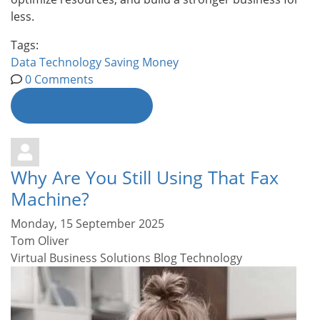
less.
Tags:
Data
Technology
Saving Money
0 Comments
Continue reading
Why Are You Still Using That Fax
Machine?
Monday, 15 September 2025
Tom Oliver
Virtual Business Solutions Blog
Technology