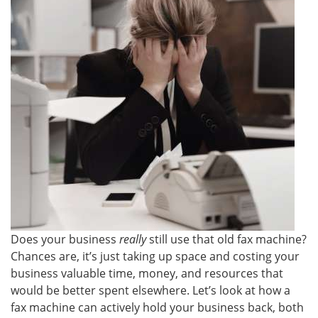
Does your business
really
still use that old fax machine?
Chances are, it’s just taking up space and costing your
business valuable time, money, and resources that
would be better spent elsewhere. Let’s look at how a
fax machine can actively hold your business back, both