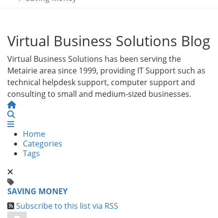
Virtual Business Solutions Blog
Virtual Business Solutions has been serving the
Metairie area since 1999, providing IT Support such as
technical helpdesk support, computer support and
consulting to small and medium-sized businesses.
Home
Search
Home
Categories
Tags
SAVING MONEY
Subscribe to this list via RSS