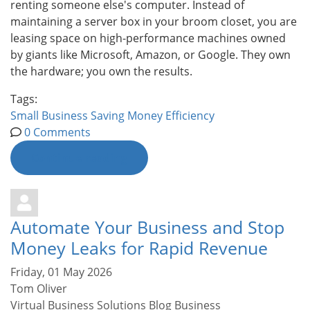
renting someone else's computer. Instead of
maintaining a server box in your broom closet, you are
leasing space on high-performance machines owned
by giants like Microsoft, Amazon, or Google. They own
the hardware; you own the results.
Tags:
Small Business
Saving Money
Efficiency
0 Comments
Continue reading
Automate Your Business and Stop
Money Leaks for Rapid Revenue
Friday, 01 May 2026
Tom Oliver
Virtual Business Solutions Blog
Business