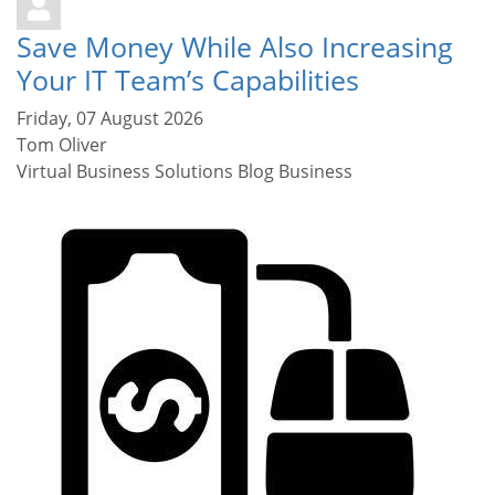
Save Money While Also Increasing
Your IT Team’s Capabilities
Friday, 07 August 2026
Tom Oliver
Virtual Business Solutions Blog
Business