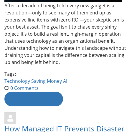
After a decade of being told every new gadget is a
revolution—only to see many of them end up as
expensive line items with zero ROI—your skepticism is
your best asset. The goal isn't to chase every shiny
object; it’s to build a resilient, high-margin operation
that uses technology as an organizational benefit.
Understanding how to navigate this landscape without
draining your capital is the difference between scaling
up and being left behind.
Tags:
Technology
Saving Money
AI
0 Comments
Continue reading
How Managed IT Prevents Disaster