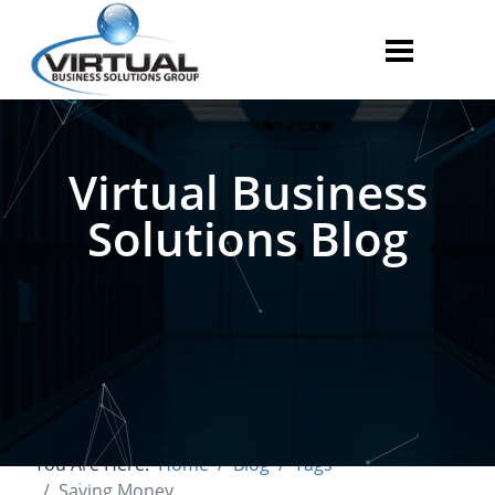
Virtual Business
Solutions Blog
You Are Here:
Home
Blog
Tags
Saving Money