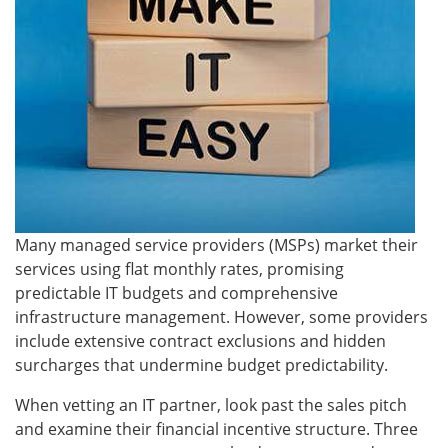
Many managed service providers (MSPs) market their
services using flat monthly rates, promising
predictable IT budgets and comprehensive
infrastructure management. However, some providers
include extensive contract exclusions and hidden
surcharges that undermine budget predictability.
When vetting an IT partner, look past the sales pitch
and examine their financial incentive structure. Three