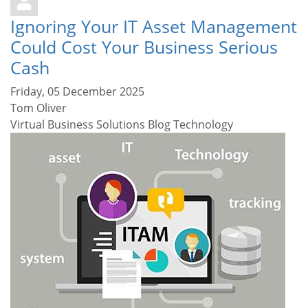
Ignoring Your IT Asset Management
Could Cost Your Business Serious
Cash
Friday, 05 December 2025
Tom Oliver
Virtual Business Solutions Blog
Technology