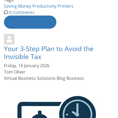
Saving Money
Productivity
Printers
0 Comments
Continue reading
Your 3-Step Plan to Avoid the
Invisible Tax
Friday, 16 January 2026
Tom Oliver
Virtual Business Solutions Blog
Business