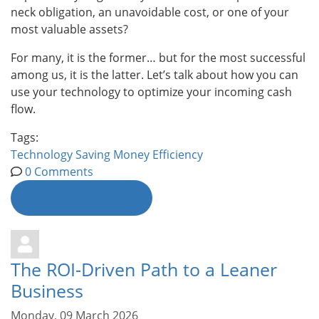
neck obligation, an unavoidable cost, or one of your
most valuable assets?
For many, it is the former… but for the most successful
among us, it is the latter. Let’s talk about how you can
use your technology to optimize your incoming cash
flow.
Tags:
Technology
Saving Money
Efficiency
0 Comments
Continue reading
The ROI-Driven Path to a Leaner
Business
Monday, 09 March 2026