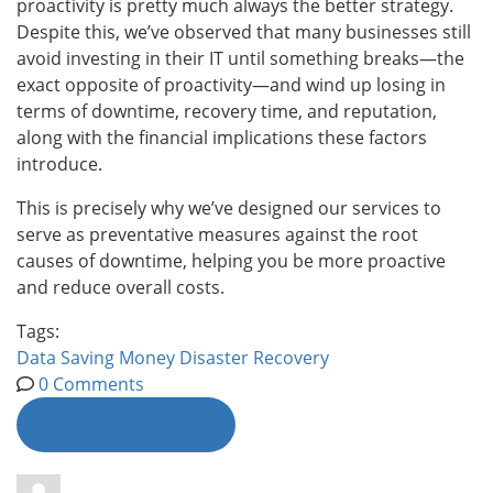
proactivity is pretty much always the better strategy.
Despite this, we’ve observed that many businesses still
avoid investing in their IT until something breaks—the
exact opposite of proactivity—and wind up losing in
terms of downtime, recovery time, and reputation,
along with the financial implications these factors
introduce.
This is precisely why we’ve designed our services to
serve as preventative measures against the root
causes of downtime, helping you be more proactive
and reduce overall costs.
Tags:
Data
Saving Money
Disaster Recovery
0 Comments
Continue reading