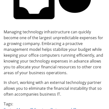
Managing technology infrastructure can quickly
become one of the largest unpredictable expenses for
a growing company. Embracing a proactive
management model helps stabilize your budget while
keeping your office computers running efficiently, and
knowing your technology expenses in advance allows
you to allocate your financial resources to other core
areas of your business operations.
In short, working with an external technology partner
allows you to eliminate the financial instability that so
often accompanies business IT.
Tags: