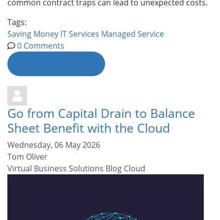
common contract traps can lead to unexpected costs.
Tags:
Saving Money
IT Services
Managed Service
0 Comments
Continue reading
Go from Capital Drain to Balance
Sheet Benefit with the Cloud
Wednesday, 06 May 2026
Tom Oliver
Virtual Business Solutions Blog
Cloud