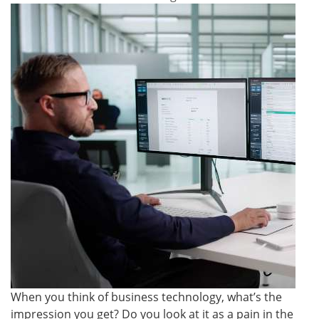
When you think of business technology, what’s the
impression you get? Do you look at it as a pain in the