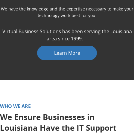
We have the knowledge and the expertise necessary to make your
technology work best for you.
Virtual Business Solutions has been serving the Louisiana
area since 1999.
Learn More
WHO WE ARE
We Ensure Businesses in
Louisiana Have the IT Support