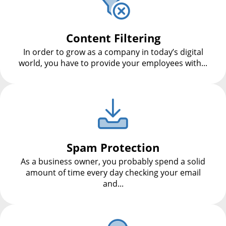
Content Filtering
In order to grow as a company in today’s digital
world, you have to provide your employees with...
Spam Protection
As a business owner, you probably spend a solid
amount of time every day checking your email
and...