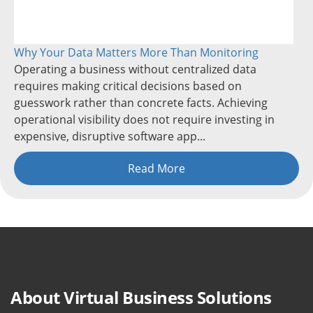
Why Your Data Matters More Than Monitoring
Operating a business without centralized data
requires making critical decisions based on
guesswork rather than concrete facts. Achieving
operational visibility does not require investing in
expensive, disruptive software app...
Read More
About Virtual Business Solutions