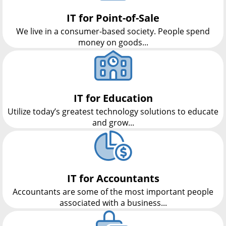
IT for Point-of-Sale
We live in a consumer-based society. People spend
money on goods...
IT for Education
Utilize today’s greatest technology solutions to educate
and grow...
IT for Accountants
Accountants are some of the most important people
associated with a business...