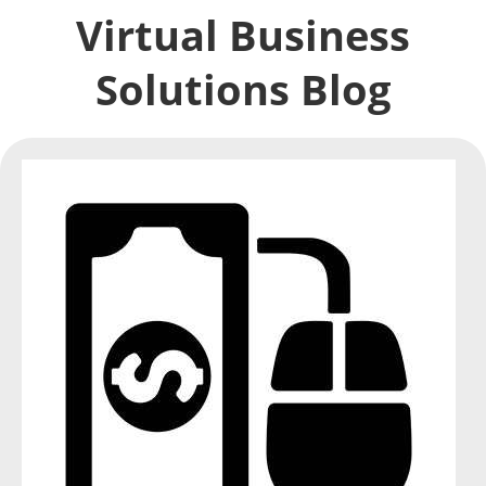
Virtual Business
Solutions Blog