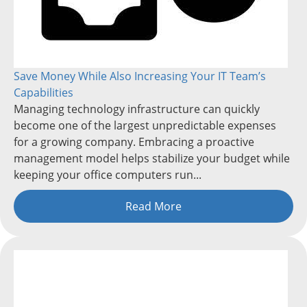
Save Money While Also Increasing Your IT Team’s
Capabilities
Managing technology infrastructure can quickly
become one of the largest unpredictable expenses
for a growing company. Embracing a proactive
management model helps stabilize your budget while
keeping your office computers run...
Read More