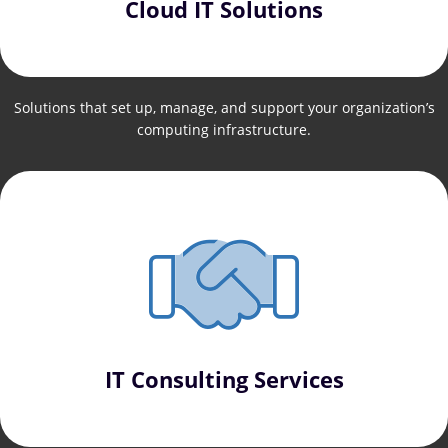
Cloud IT Solutions
Solutions that set up, manage, and support your organization’s
computing infrastructure.
IT Consulting Services