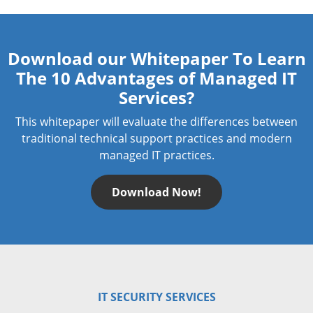
Download our Whitepaper To Learn
The 10 Advantages of Managed IT
Services?
This whitepaper will evaluate the differences between
traditional technical support practices and modern
managed IT practices.
Download Now!
IT SECURITY SERVICES