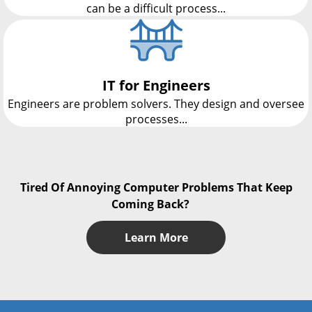
can be a difficult process...
IT for Engineers
Engineers are problem solvers. They design and oversee
processes...
Tired Of Annoying Computer Problems That Keep
Coming Back?
Learn More