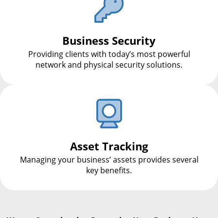
Business Security
Providing clients with today’s most powerful
network and physical security solutions.
Asset Tracking
Managing your business’ assets provides several
key benefits.