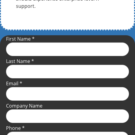
support.
First Name
*
Last Name
*
Email
*
Company Name
Phone
*