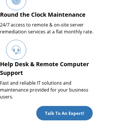
Round the Clock Maintenance
24/7 access to remote & on-site server
remediation services at a flat monthly rate.
Help Desk & Remote Computer
Support
Fast and reliable IT solutions and
maintenance provided for your business
users.
Talk To An Expert!