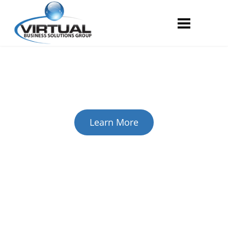
Security Services
Complete Security Solutions
for Your Business
Virtual Business Solutions Provides clients with today’s
most powerful network and physical
security solutions.
Learn More
Managed IT Services
Eliminate your company's
technology-based headaches.
With our highly affordable managed IT services, you will
never have to worry about the