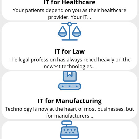
IT for Healthcare
Your patients depend on you as their healthcare
provider. Your IT...
IT for Law
The legal profession has always relied heavily on the
newest technologies...
IT for Manufacturing
Technology is now at the heart of most businesses, but
for manufacturers...