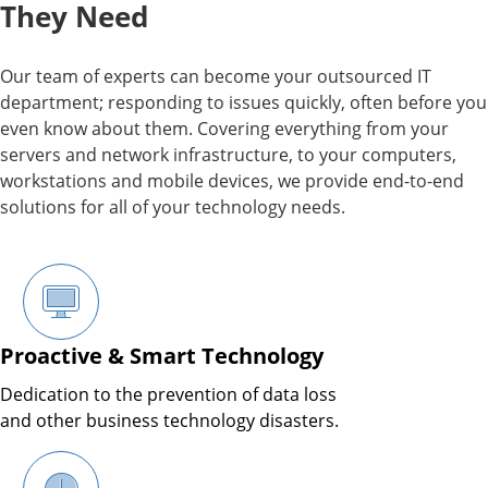
They Need
Our team of experts can become your outsourced IT
department; responding to issues quickly, often before you
even know about them. Covering everything from your
servers and network infrastructure, to your computers,
workstations and mobile devices, we provide end-to-end
solutions for all of your technology needs.
Proactive & Smart Technology
Dedication to the prevention of data loss
and other business technology disasters.