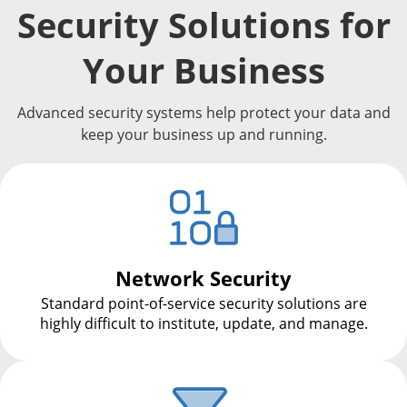
Security Solutions for
Your Business
Advanced security systems help protect your data and
keep your business up and running.
Network Security
Standard point-of-service security solutions are
highly difficult to institute, update, and manage.