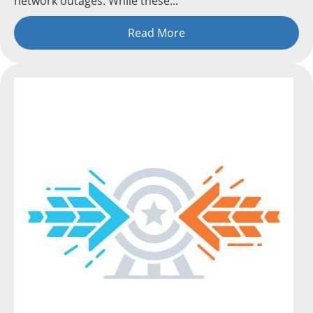
network outages. While these...
Read More