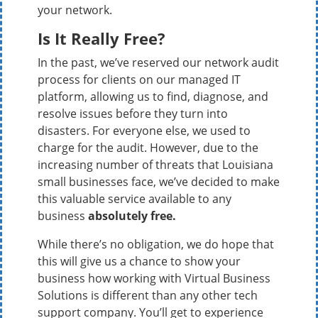
your network.
Is It Really Free?
In the past, we’ve reserved our network audit
process for clients on our managed IT
platform, allowing us to find, diagnose, and
resolve issues before they turn into
disasters. For everyone else, we used to
charge for the audit. However, due to the
increasing number of threats that Louisiana
small businesses face, we’ve decided to make
this valuable service available to any
business
absolutely free.
While there’s no obligation, we do hope that
this will give us a chance to show your
business how working with Virtual Business
Solutions is different than any other tech
support company. You’ll get to experience