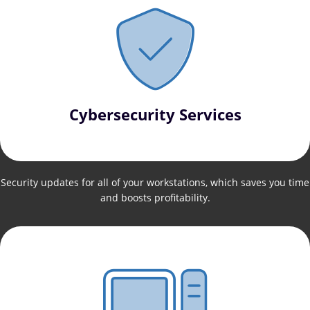
Cybersecurity Services
Security updates for all of your workstations, which saves you time
and boosts profitability.