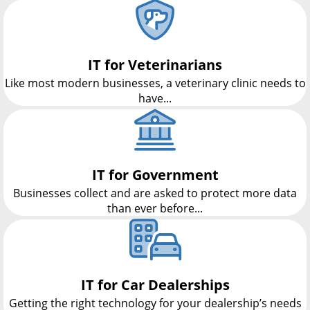
IT for Veterinarians
Like most modern businesses, a veterinary clinic needs to
have...
IT for Government
Businesses collect and are asked to protect more data
than ever before...
IT for Car Dealerships
Getting the right technology for your dealership’s needs