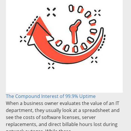
The Compound Interest of 99.9% Uptime
When a business owner evaluates the value of an IT
department, they usually look at a spreadsheet and
see the costs of software licenses, server
replacements, and direct billable hours lost during