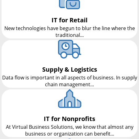
IT for Retail
New technologies have begun to blur the line where the
traditional...
Supply & Logistics
Data flow is important in all aspects of business. In supply
chain management...
IT for Nonprofits
At Virtual Business Solutions, we know that almost any
business or organization can benefit...