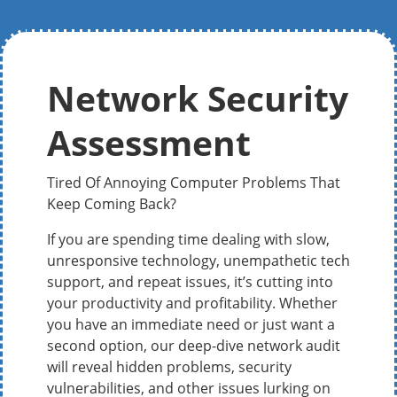
Network Security
Assessment
Tired Of Annoying Computer Problems That
Keep Coming Back?
If you are spending time dealing with slow,
unresponsive technology, unempathetic tech
support, and repeat issues, it’s cutting into
your productivity and profitability. Whether
you have an immediate need or just want a
second option, our deep-dive network audit
will reveal hidden problems, security
vulnerabilities, and other issues lurking on