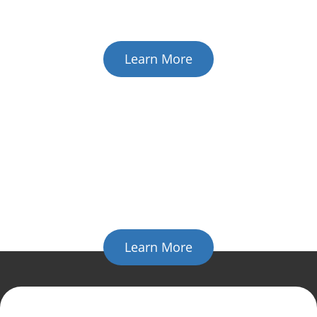
expense of repairing a network or workstation problem
again.
Learn More
Cloud IT Solution
The future of business
technology is here
Cloud computing presents solutions for any of your
business' problems; from e-mail,
to communications, to a full-scaled hosted infrastructure.
Learn More