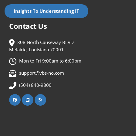
Insights To Understanding IT
Contact Us
808 North Causeway BLVD
Metairie, Louisiana 70001
Mon to Fri 9:00am to 6:00pm
support@vbs-no.com
(504) 840-9800