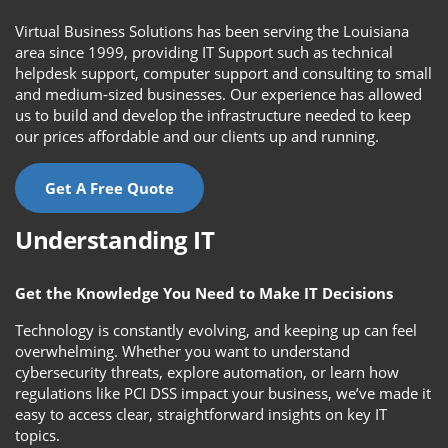
Virtual Business Solutions has been serving the Louisiana
area since 1999, providing IT Support such as technical
helpdesk support, computer support and consulting to small
and medium-sized businesses. Our experience has allowed
us to build and develop the infrastructure needed to keep
our prices affordable and our clients up and running.
Get A Free Quote
Understanding IT
Get the Knowledge You Need to Make IT Decisions
Technology is constantly evolving, and keeping up can feel
overwhelming. Whether you want to understand
cybersecurity threats, explore automation, or learn how
regulations like PCI DSS impact your business, we’ve made it
easy to access clear, straightforward insights on key IT
topics.