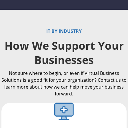
IT BY INDUSTRY
How We Support Your
Businesses
Not sure where to begin, or even if Virtual Business
Solutions is a good fit for your organization? Contact us to
learn more about how we can help move your business
forward.