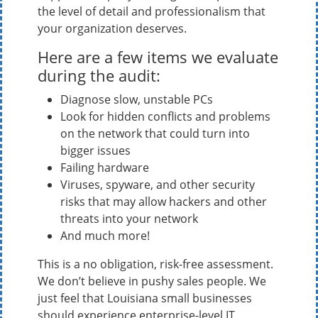
the level of detail and professionalism that
your organization deserves.
Here are a few items we evaluate
during the audit:
Diagnose slow, unstable PCs
Look for hidden conflicts and problems
on the network that could turn into
bigger issues
Failing hardware
Viruses, spyware, and other security
risks that may allow hackers and other
threats into your network
And much more!
This is a no obligation, risk-free assessment.
We don’t believe in pushy sales people. We
just feel that Louisiana small businesses
should experience enterprise-level IT