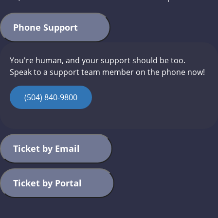
Phone Support
You're human, and your support should be too.
Speak to a support team member on the phone now!
(504) 840-9800
Ticket by Email
Ticket by Portal