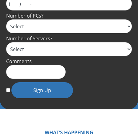
Number of PCs?
Number of Servers?
Comments
Sign Up
WHAT’S HAPPENING