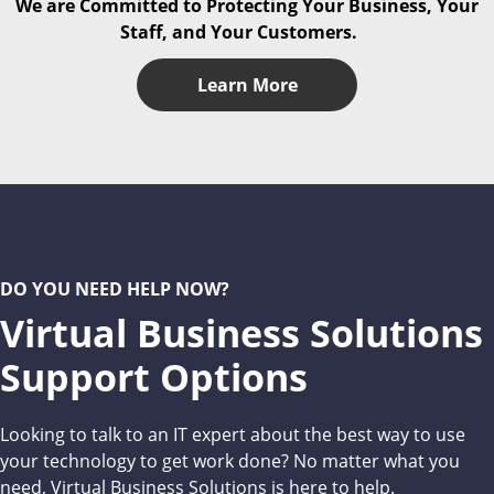
We are Committed to Protecting Your Business, Your
Staff, and Your Customers.
Learn More
DO YOU NEED HELP NOW?
Virtual Business Solutions
Support Options
Looking to talk to an IT expert about the best way to use
your technology to get work done? No matter what you
need, Virtual Business Solutions is here to help.