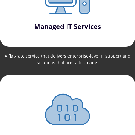
Managed IT Services
A flat-rate service that delivers enterprise-level IT support and
solutions that are tailor-made.