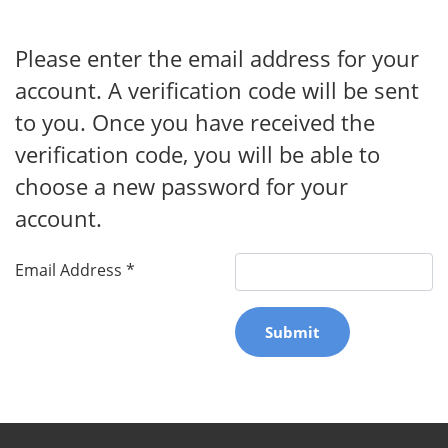
Please enter the email address for your
account. A verification code will be sent
to you. Once you have received the
verification code, you will be able to
choose a new password for your
account.
Email Address
*
Submit