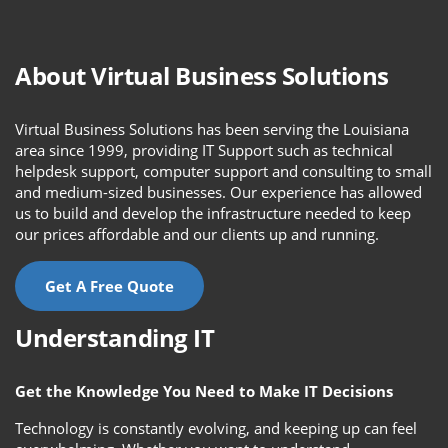
About Virtual Business Solutions
Virtual Business Solutions has been serving the Louisiana
area since 1999, providing IT Support such as technical
helpdesk support, computer support and consulting to small
and medium-sized businesses. Our experience has allowed
us to build and develop the infrastructure needed to keep
our prices affordable and our clients up and running.
Get A Free Quote
Understanding IT
Get the Knowledge You Need to Make IT Decisions
Technology is constantly evolving, and keeping up can feel