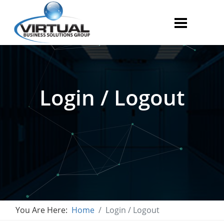
Login / Logout
You Are Here:
Home
Login / Logout