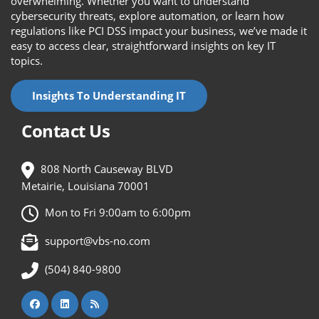
overwhelming. Whether you want to understand
cybersecurity threats, explore automation, or learn how
regulations like PCI DSS impact your business, we’ve made it
easy to access clear, straightforward insights on key IT
topics.
Insights To Understanding IT
Contact Us
808 North Causeway BLVD
Metairie, Louisiana 70001
Mon to Fri 9:00am to 6:00pm
support@vbs-no.com
(504) 840-9800