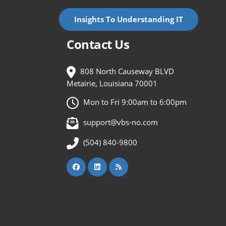
Insights To Understanding IT
Contact Us
808 North Causeway BLVD
Metairie, Louisiana 70001
Mon to Fri 9:00am to 6:00pm
support@vbs-no.com
(504) 840-9800