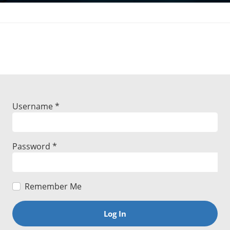
Username
*
Password
*
Remember Me
Log In