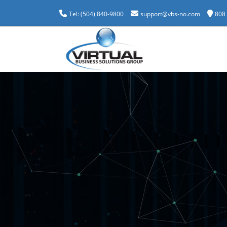
Tel: (504) 840-9800
support@vbs-no.com
808