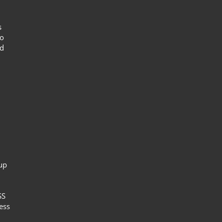
s
to
nd
up
SS
ess