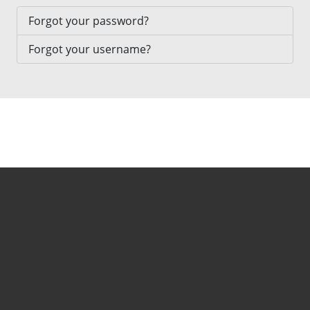
Forgot your password?
Forgot your username?