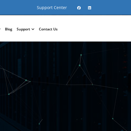
Support Center
r
Blog
Support
Contact Us