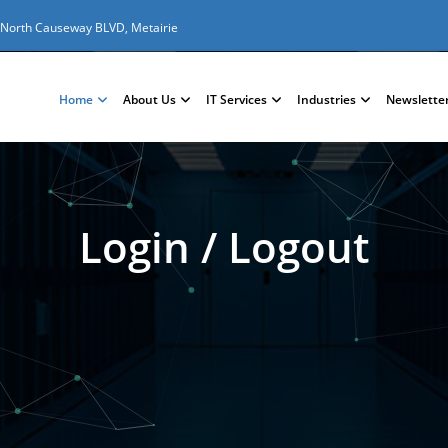
 North Causeway BLVD, Metairie
Home
About Us
IT Services
Industries
Newslette
Login / Logout