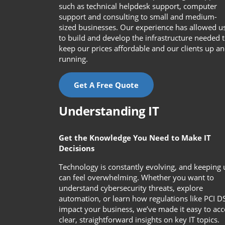
such as technical helpdesk support, computer
support and consulting to small and medium-
sized businesses. Our experience has allowed u
to build and develop the infrastructure needed 
keep our prices affordable and our clients up a
running.
Get A Free Quote
Understanding IT
Get the Knowledge You Need to Make IT
Decisions
Technology is constantly evolving, and keeping 
can feel overwhelming. Whether you want to
understand cybersecurity threats, explore
automation, or learn how regulations like PCI D
impact your business, we’ve made it easy to acc
clear, straightforward insights on key IT topics.