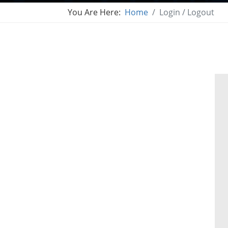
You Are Here:
Home
Login / Logout