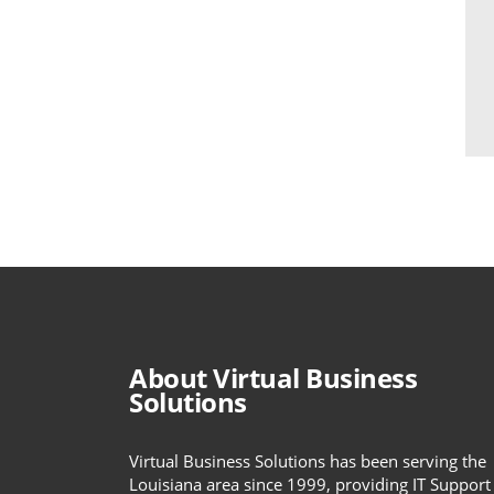
About Virtual Business
Solutions
Virtual Business Solutions has been serving the
Louisiana area since 1999, providing IT Support