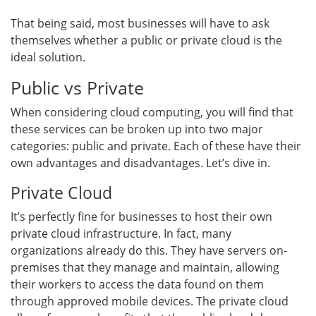
That being said, most businesses will have to ask
themselves whether a public or private cloud is the
ideal solution.
Public vs Private
When considering cloud computing, you will find that
these services can be broken up into two major
categories: public and private. Each of these have their
own advantages and disadvantages. Let’s dive in.
Private Cloud
It’s perfectly fine for businesses to host their own
private cloud infrastructure. In fact, many
organizations already do this. They have servers on-
premises that they manage and maintain, allowing
their workers to access the data found on them
through approved mobile devices. The private cloud