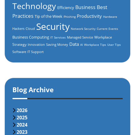
Technology
Best
Business
Efficiency
Practices
Productivity
Tip of the Week
Phishing
Hardware
Security
Hackers
Cloud
Network Security
Current Events
Business Computing
Workplace
Managed Service
IT Services
Data
Strategy
Innovation
Saving Money
AI
Workplace Tips
User Tips
Software
IT Support
Blog Archive
2026
2025
2024
2023