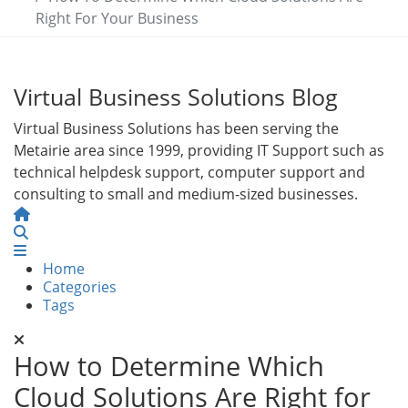
Right For Your Business
Virtual Business Solutions Blog
Virtual Business Solutions has been serving the
Metairie area since 1999, providing IT Support such as
technical helpdesk support, computer support and
consulting to small and medium-sized businesses.
Home
Search
Home
Categories
Tags
How to Determine Which
Cloud Solutions Are Right for