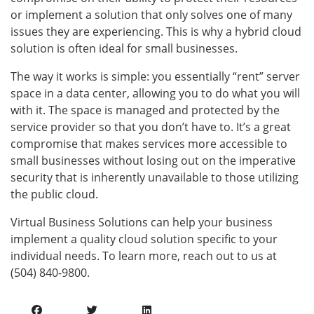
or implement a solution that only solves one of many
issues they are experiencing. This is why a hybrid cloud
solution is often ideal for small businesses.
The way it works is simple: you essentially “rent” server
space in a data center, allowing you to do what you will
with it. The space is managed and protected by the
service provider so that you don’t have to. It’s a great
compromise that makes services more accessible to
small businesses without losing out on the imperative
security that is inherently unavailable to those utilizing
the public cloud.
Virtual Business Solutions can help your business
implement a quality cloud solution specific to your
individual needs. To learn more, reach out to us at
(504) 840-9800.