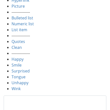
Hyperlink
Picture
---------------
Bulleted list
Numeric list
List item
---------------
Quotes
Clean
---------------
Happy
Smile
Surprised
Tongue
Unhappy
Wink