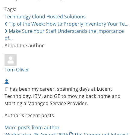
Tags:
Technology
Cloud
Hosted Solutions
Tip of the Week: How to Properly Inventory Your Te...
Make Sure Your Staff Understands the Importance
of...
About the author
Tom Oliver
IT has been my career, spanning days at Lucent
Technology, IBM, and GE to moving back home and
starting a Managed Service Provider.
Author's recent posts
More posts from author
Wednesday, 05 August 2026
The Compound Interest