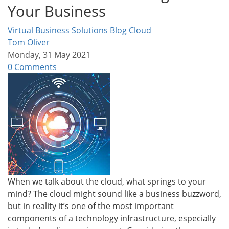
Your Business
Virtual Business Solutions Blog
Cloud
Tom Oliver
Monday, 31 May 2021
0 Comments
When we talk about the cloud, what springs to your
mind? The cloud might sound like a business buzzword,
but in reality it’s one of the most important
components of a technology infrastructure, especially