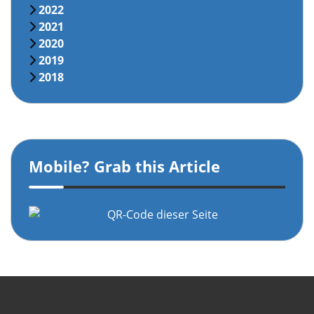
2022
2021
2020
2019
2018
Mobile? Grab this Article