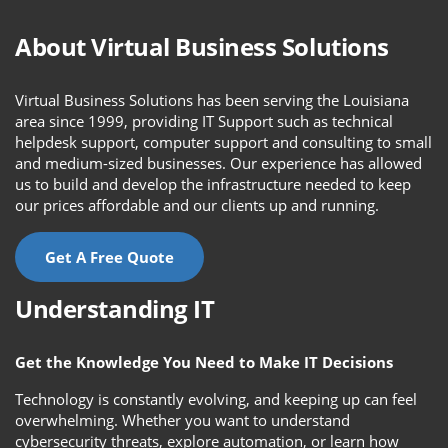
About Virtual Business Solutions
Virtual Business Solutions has been serving the Louisiana
area since 1999, providing IT Support such as technical
helpdesk support, computer support and consulting to small
and medium-sized businesses. Our experience has allowed
us to build and develop the infrastructure needed to keep
our prices affordable and our clients up and running.
Get A Free Quote
Understanding IT
Get the Knowledge You Need to Make IT Decisions
Technology is constantly evolving, and keeping up can feel
overwhelming. Whether you want to understand
cybersecurity threats, explore automation, or learn how