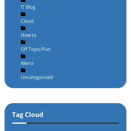
IT Blog
Cloud
How to
Off Topic/Fun
Alerts
Uncategorized
Tag Cloud