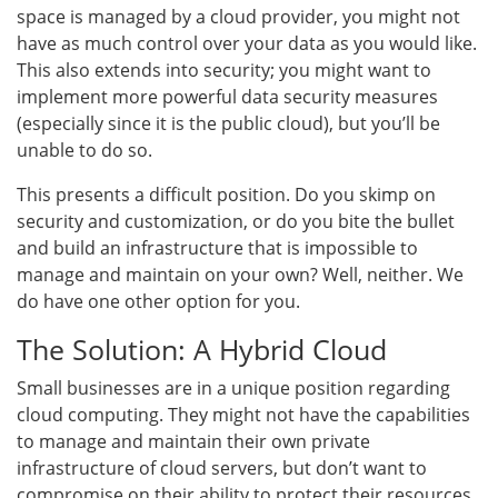
space is managed by a cloud provider, you might not
have as much control over your data as you would like.
This also extends into security; you might want to
implement more powerful data security measures
(especially since it is the public cloud), but you’ll be
unable to do so.
This presents a difficult position. Do you skimp on
security and customization, or do you bite the bullet
and build an infrastructure that is impossible to
manage and maintain on your own? Well, neither. We
do have one other option for you.
The Solution: A Hybrid Cloud
Small businesses are in a unique position regarding
cloud computing. They might not have the capabilities
to manage and maintain their own private
infrastructure of cloud servers, but don’t want to
compromise on their ability to protect their resources