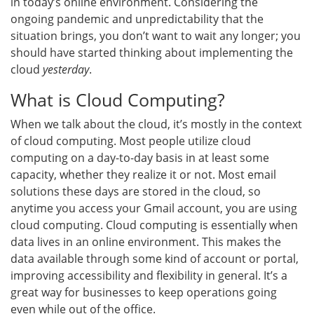
in today’s online environment. Considering the
ongoing pandemic and unpredictability that the
situation brings, you don’t want to wait any longer; you
should have started thinking about implementing the
cloud
yesterday
.
What is Cloud Computing?
When we talk about the cloud, it’s mostly in the context
of cloud computing. Most people utilize cloud
computing on a day-to-day basis in at least some
capacity, whether they realize it or not. Most email
solutions these days are stored in the cloud, so
anytime you access your Gmail account, you are using
cloud computing. Cloud computing is essentially when
data lives in an online environment. This makes the
data available through some kind of account or portal,
improving accessibility and flexibility in general. It’s a
great way for businesses to keep operations going
even while out of the office.