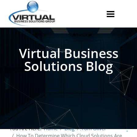
Virtual Business
Solutions Blog
You Are Here:
Home
Blog
Tom Oliver
How To Determine Which Cloud Solutions Are