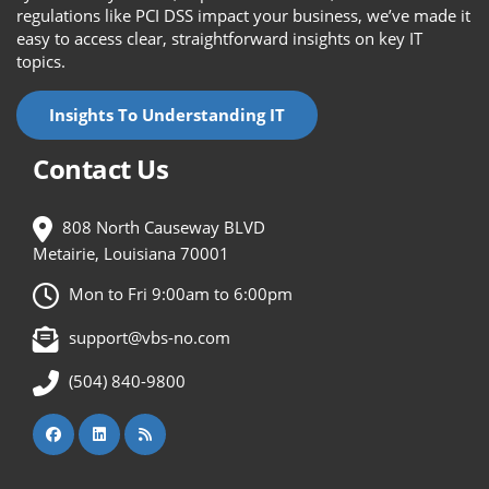
regulations like PCI DSS impact your business, we’ve made it
easy to access clear, straightforward insights on key IT
topics.
Insights To Understanding IT
Contact Us
808 North Causeway BLVD
Metairie, Louisiana 70001
Mon to Fri 9:00am to 6:00pm
support@vbs-no.com
(504) 840-9800