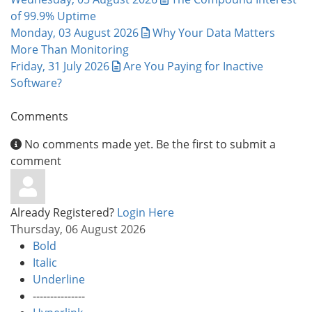
of 99.9% Uptime
Monday, 03 August 2026
Why Your Data Matters
More Than Monitoring
Friday, 31 July 2026
Are You Paying for Inactive
Software?
Comments
No comments made yet. Be the first to submit a
comment
Already Registered?
Login Here
Thursday, 06 August 2026
Bold
Italic
Underline
---------------