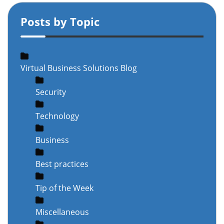
Posts by Topic
Virtual Business Solutions Blog
Security
Technology
Business
Best practices
Tip of the Week
Miscellaneous