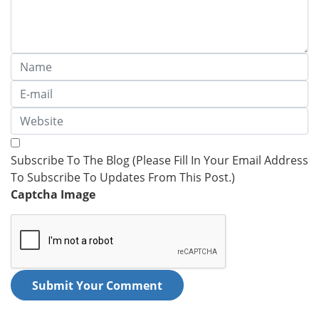
Subscribe To The Blog (Please Fill In Your Email Address
To Subscribe To Updates From This Post.)
Captcha Image
Submit Your Comment