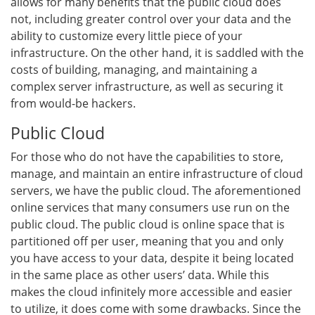
allows for many benefits that the public cloud does
not, including greater control over your data and the
ability to customize every little piece of your
infrastructure. On the other hand, it is saddled with the
costs of building, managing, and maintaining a
complex server infrastructure, as well as securing it
from would-be hackers.
Public Cloud
For those who do not have the capabilities to store,
manage, and maintain an entire infrastructure of cloud
servers, we have the public cloud. The aforementioned
online services that many consumers use run on the
public cloud. The public cloud is online space that is
partitioned off per user, meaning that you and only
you have access to your data, despite it being located
in the same place as other users’ data. While this
makes the cloud infinitely more accessible and easier
to utilize, it does come with some drawbacks. Since the