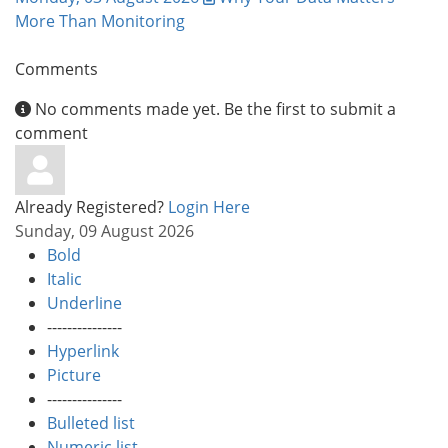
More Than Monitoring
Comments
No comments made yet. Be the first to submit a
comment
Already Registered?
Login Here
Sunday, 09 August 2026
Bold
Italic
Underline
---------------
Hyperlink
Picture
---------------
Bulleted list
Numeric list