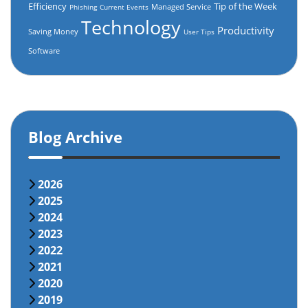
Efficiency
Tip of the Week
Managed Service
Phishing
Current Events
Technology
Productivity
Saving Money
User Tips
Software
Blog Archive
2026
2025
2024
2023
2022
2021
2020
2019