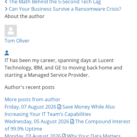
The Math Behind the 5-Second Tech Lag
Can Your Business Survive a Ransomware Crisis?
About the author
Tom Oliver
IT has been my career, spanning days at Lucent
Technology, IBM, and GE to moving back home and
starting a Managed Service Provider.
Author's recent posts
More posts from author
Friday, 07 August 2026
Save Money While Also
Increasing Your IT Team’s Capabilities
Wednesday, 05 August 2026
The Compound Interest
of 99.9% Uptime
Monday, 03 August 2026
Why Your Data Matters