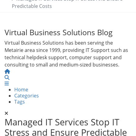
Predictable Costs
Virtual Business Solutions Blog
Virtual Business Solutions has been serving the
Metairie area since 1999, providing IT Support such as
technical helpdesk support, computer support and
consulting to small and medium-sized businesses.
Home
Search
Home
Categories
Tags
Managed IT Services Stop IT
Stress and Ensure Predictable