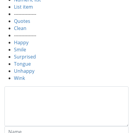
List item
---------------
Quotes
Clean
---------------
Happy
Smile
Surprised
Tongue
Unhappy
Wink