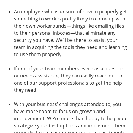
An employee who is unsure of how to properly get
something to work is pretty likely to come up with
their own workarounds—things like emailing files
to their personal inboxes—that eliminate any
security you have. We’ll be there to assist your
team in acquiring the tools they need and learning
to use them properly.
If one of your team members ever has a question
or needs assistance, they can easily reach out to
one of our support professionals to get the help
they need.
With your business’ challenges attended to, you
have more room to focus on growth and
improvement. We’re more than happy to help you
strategize your best options and implement them
properly, turning your expenses into investments.