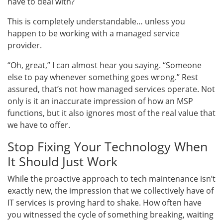
have to deal with?
This is completely understandable… unless you
happen to be working with a managed service
provider.
“Oh, great,” I can almost hear you saying. “Someone
else to pay whenever something goes wrong.” Rest
assured, that’s not how managed services operate. Not
only is it an inaccurate impression of how an MSP
functions, but it also ignores most of the real value that
we have to offer.
Stop Fixing Your Technology When
It Should Just Work
While the proactive approach to tech maintenance isn’t
exactly new, the impression that we collectively have of
IT services is proving hard to shake. How often have
you witnessed the cycle of something breaking, waiting