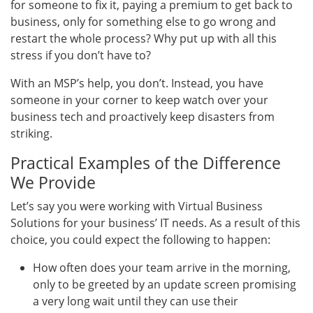
for someone to fix it, paying a premium to get back to
business, only for something else to go wrong and
restart the whole process? Why put up with all this
stress if you don’t have to?
With an MSP’s help, you don’t. Instead, you have
someone in your corner to keep watch over your
business tech and proactively keep disasters from
striking.
Practical Examples of the Difference
We Provide
Let’s say you were working with Virtual Business
Solutions for your business’ IT needs. As a result of this
choice, you could expect the following to happen:
How often does your team arrive in the morning,
only to be greeted by an update screen promising
a very long wait until they can use their