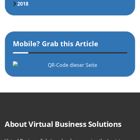
2018
Mobile? Grab this Article
About Virtual Business Solutions