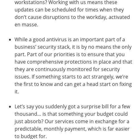
workstations? Working with us means these
updates can be scheduled for times when they
don’t cause disruptions to the workday, activated
en masse.
While a good antivirus is an important part of a
business’ security stack, it is by no means the only
part. Part of our priorities is to ensure that you
have comprehensive protections in place and that
they are continuously monitored for security
issues. If something starts to act strangely, we’re
the first to know and can get a head start on fixing
it.
Let’s say you suddenly got a surprise bill for a few
thousand… is that something your budget could
just absorb? Our services come in exchange for a
predictable, monthly payment, which is far easier
to budget for.