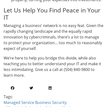
Let Us Help You Find Peace in Your
IT
Managing a business’ network is no easy feat. Given the
rapidly changing landscape and the equally rapid
innovation by cybercriminals, there’s a lot to manage
to protect your organization… too much to reasonably
expect of yourself.
We’re here to help you bridge this divide, while also
teaching you to better understand your IT and make it
less intimidating. Give us a call at (504) 840-9800 to
learn more.
Tags:
Managed Service
Business
Security