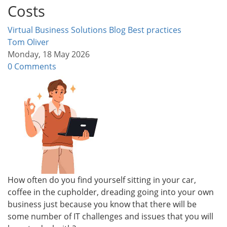
Costs
Virtual Business Solutions Blog
Best practices
Tom Oliver
Monday, 18 May 2026
0 Comments
How often do you find yourself sitting in your car,
coffee in the cupholder, dreading going into your own
business just because you know that there will be
some number of IT challenges and issues that you will