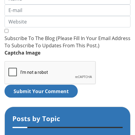
Subscribe To The Blog (Please Fill In Your Email Address
To Subscribe To Updates From This Post.)
Captcha Image
Submit Your Comment
Posts by Topic