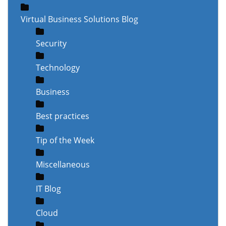
Virtual Business Solutions Blog
Security
Technology
Business
Best practices
Tip of the Week
Miscellaneous
IT Blog
Cloud