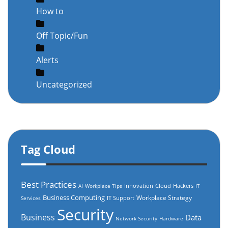
How to
Off Topic/Fun
Alerts
Uncategorized
Tag Cloud
Best Practices
Innovation
Cloud
Hackers
AI
Workplace Tips
IT
Business Computing
Workplace Strategy
IT Support
Services
Security
Business
Data
Network Security
Hardware