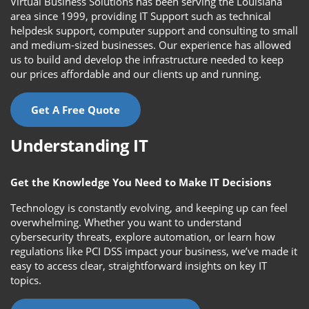
Virtual Business Solutions has been serving the Louisiana
area since 1999, providing IT Support such as technical
helpdesk support, computer support and consulting to small
and medium-sized businesses. Our experience has allowed
us to build and develop the infrastructure needed to keep
our prices affordable and our clients up and running.
Get A Free Quote
Understanding IT
Get the Knowledge You Need to Make IT Decisions
Technology is constantly evolving, and keeping up can feel
overwhelming. Whether you want to understand
cybersecurity threats, explore automation, or learn how
regulations like PCI DSS impact your business, we’ve made it
easy to access clear, straightforward insights on key IT
topics.