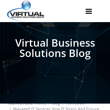
Virtual Business
Solutions Blog
You Are Here:
Home
Blog
Tom Oliver
Managed IT Services Stop IT Stress And Ensure