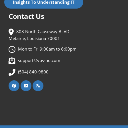
Insights To Understanding IT
Contact Us
808 North Causeway BLVD
Metairie, Louisiana 70001
Mon to Fri 9:00am to 6:00pm
support@vbs-no.com
(504) 840-9800