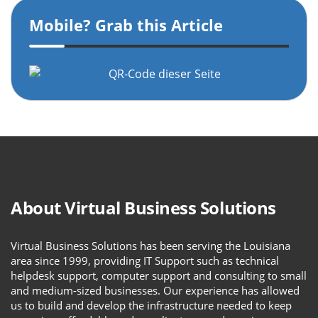
Mobile? Grab this Article
About Virtual Business Solutions
Virtual Business Solutions has been serving the Louisiana
area since 1999, providing IT Support such as technical
helpdesk support, computer support and consulting to small
and medium-sized businesses. Our experience has allowed
us to build and develop the infrastructure needed to keep