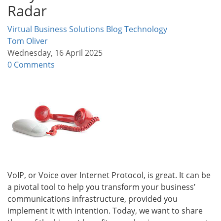
Radar
Virtual Business Solutions Blog
Technology
Tom Oliver
Wednesday, 16 April 2025
0 Comments
VoIP, or Voice over Internet Protocol, is great. It can be
a pivotal tool to help you transform your business’
communications infrastructure, provided you
implement it with intention. Today, we want to share