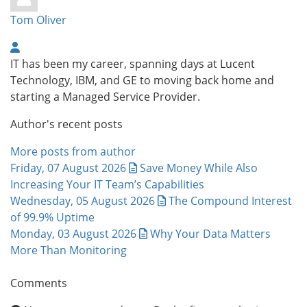
Tom Oliver
IT has been my career, spanning days at Lucent
Technology, IBM, and GE to moving back home and
starting a Managed Service Provider.
Author's recent posts
More posts from author
Friday, 07 August 2026
Save Money While Also
Increasing Your IT Team’s Capabilities
Wednesday, 05 August 2026
The Compound Interest
of 99.9% Uptime
Monday, 03 August 2026
Why Your Data Matters
More Than Monitoring
Comments