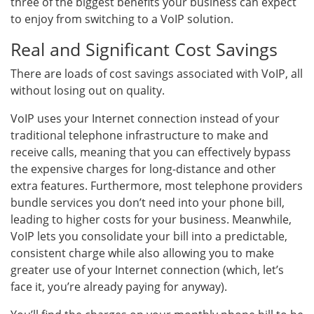
three of the biggest benefits your business can expect
to enjoy from switching to a VoIP solution.
Real and Significant Cost Savings
There are loads of cost savings associated with VoIP, all
without losing out on quality.
VoIP uses your Internet connection instead of your
traditional telephone infrastructure to make and
receive calls, meaning that you can effectively bypass
the expensive charges for long-distance and other
extra features. Furthermore, most telephone providers
bundle services you don’t need into your phone bill,
leading to higher costs for your business. Meanwhile,
VoIP lets you consolidate your bill into a predictable,
consistent charge while also allowing you to make
greater use of your Internet connection (which, let’s
face it, you’re already paying for anyway).