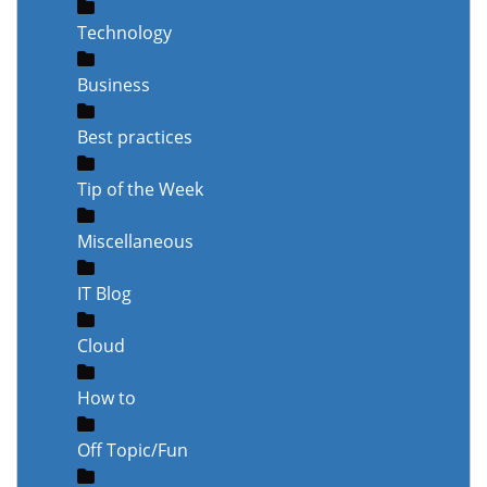
Technology
Business
Best practices
Tip of the Week
Miscellaneous
IT Blog
Cloud
How to
Off Topic/Fun