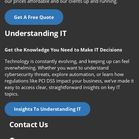
our prices affordable and our clients up and running.
Get A Free Quote
Understanding IT
Get the Knowledge You Need to Make IT Decisions
Technology is constantly evolving, and keeping up can feel
overwhelming. Whether you want to understand
cybersecurity threats, explore automation, or learn how
regulations like PCI DSS impact your business, we’ve made it
easy to access clear, straightforward insights on key IT
topics.
Insights To Understanding IT
Contact Us