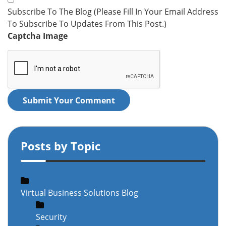
Subscribe To The Blog (Please Fill In Your Email Address
To Subscribe To Updates From This Post.)
Captcha Image
Submit Your Comment
Posts by Topic
Virtual Business Solutions Blog
Security