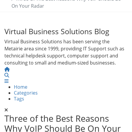
On Your Radar
Virtual Business Solutions Blog
Virtual Business Solutions has been serving the
Metairie area since 1999, providing IT Support such as
technical helpdesk support, computer support and
consulting to small and medium-sized businesses.
Home
Search
Home
Categories
Tags
Three of the Best Reasons
Why VoIP Should Be On Your