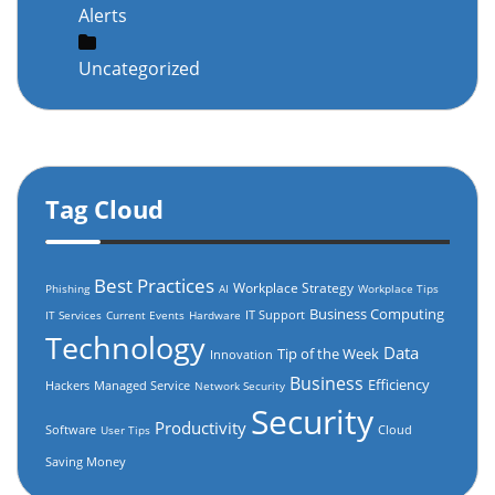
Alerts
Uncategorized
Tag Cloud
Best Practices
Workplace Strategy
Phishing
AI
Workplace Tips
Business Computing
IT Support
IT Services
Current Events
Hardware
Technology
Data
Tip of the Week
Innovation
Business
Efficiency
Hackers
Managed Service
Network Security
Security
Productivity
Software
Cloud
User Tips
Saving Money