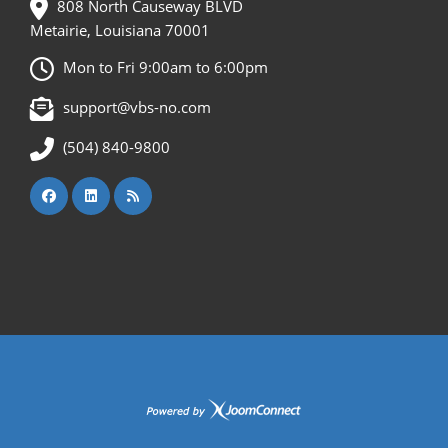
808 North Causeway BLVD
Metairie, Louisiana 70001
Mon to Fri 9:00am to 6:00pm
support@vbs-no.com
(504) 840-9800