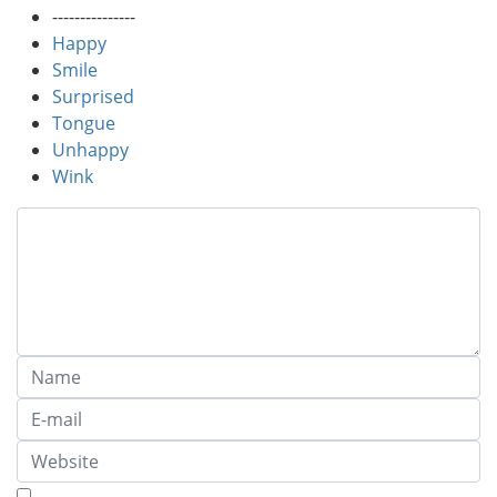
---------------
Happy
Smile
Surprised
Tongue
Unhappy
Wink