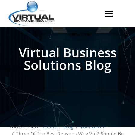
Virtual Business
Solutions Blog
You Are Here:
Home
Blog
Tom Oliver
Three Of The Best Reasons Why VoIP Should Be