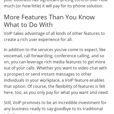
much (or how little) it will pay for its phone solution.
More Features Than You Know
What to Do With
VoIP takes advantage of all kinds of other features to
create a rich user experience for all.
In addition to the services you’ve come to expect, like
voicemail, call forwarding, conference calling, and so
on, you can leverage rich media features to get more
out of your calls. Whether you want to video chat with
a prospect or send instant messages to other
individuals in your workplace, a VoIP feature enables
that option. Of course, the flexibility of features is felt
here, too, as you only pay for what you want and need.
Still, VoIP promises to be an incredible investment for
any business ready to say goodbye to its traditional