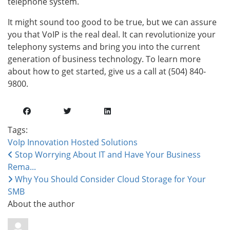
telephone system.
It might sound too good to be true, but we can assure
you that VoIP is the real deal. It can revolutionize your
telephony systems and bring you into the current
generation of business technology. To learn more
about how to get started, give us a call at (504) 840-
9800.
Tags:
VoIp
Innovation
Hosted Solutions
Stop Worrying About IT and Have Your Business
Rema...
Why You Should Consider Cloud Storage for Your
SMB
About the author