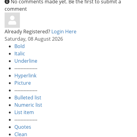
No comments made yet. Be the first to submit a
comment
Already Registered?
Login Here
Saturday, 08 August 2026
Bold
Italic
Underline
---------------
Hyperlink
Picture
---------------
Bulleted list
Numeric list
List item
---------------
Quotes
Clean