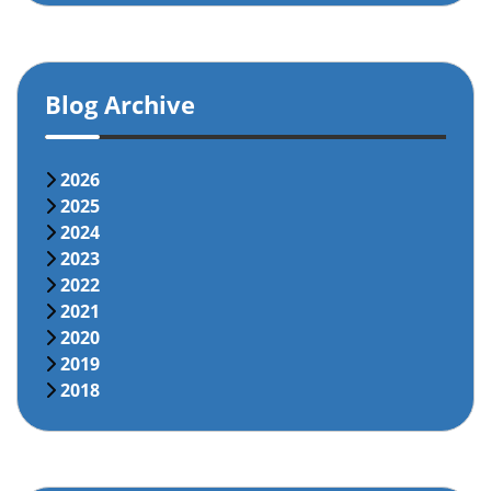
Blog Archive
2026
2025
2024
2023
2022
2021
2020
2019
2018