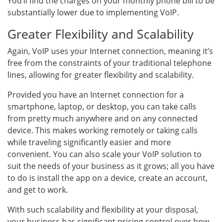
You’ll find the charges on your monthly phone bill to be
substantially lower due to implementing VoIP.
Greater Flexibility and Scalability
Again, VoIP uses your Internet connection, meaning it’s
free from the constraints of your traditional telephone
lines, allowing for greater flexibility and scalability.
Provided you have an Internet connection for a
smartphone, laptop, or desktop, you can take calls
from pretty much anywhere and on any connected
device. This makes working remotely or taking calls
while traveling significantly easier and more
convenient. You can also scale your VoIP solution to
suit the needs of your business as it grows; all you have
to do is install the app on a device, create an account,
and get to work.
With such scalability and flexibility at your disposal,
your business has significant pricing control over how