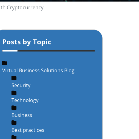
ith Cryptocurrency
Posts by Topic
Virtual Business Solutions Blog
Security
Technology
Business
Best practices