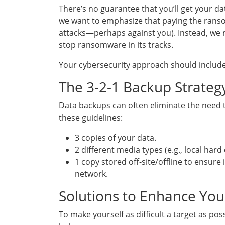
There’s no guarantee that you’ll get your da
we want to emphasize that paying the ransom
attacks—perhaps against you). Instead, w
stop ransomware in its tracks.
Your cybersecurity approach should include
The 3-2-1 Backup Strateg
Data backups can often eliminate the need to 
these guidelines:
3 copies of your data.
2 different media types (e.g., local hard
1 copy stored off-site/offline to ensure
network.
Solutions to Enhance You
To make yourself as difficult a target as po