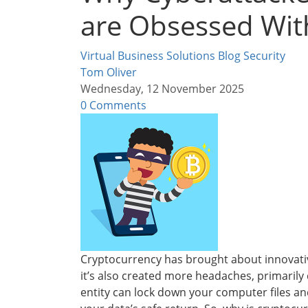
are Obsessed Wit
Virtual Business Solutions Blog
Security
Tom Oliver
Wednesday, 12 November 2025
0 Comments
Cryptocurrency has brought about innovativ
it’s also created more headaches, primaril
entity can lock down your computer files 