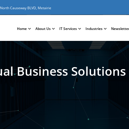
 North Causeway BLVD, Metairie
Home
About Us
IT Services
Industries
Newslette
ual Business Solutions