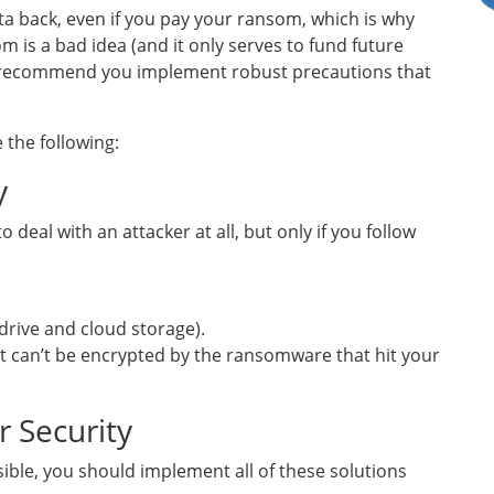
ta back, even if you pay your ransom, which is why
 is a bad idea (and it only serves to fund future
e recommend you implement robust precautions that
 the following:
y
deal with an attacker at all, but only if you follow
 drive and cloud storage).
 it can’t be encrypted by the ransomware that hit your
r Security
ssible, you should implement all of these solutions