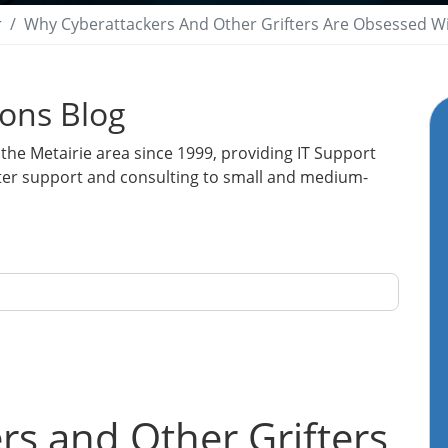
r
Why Cyberattackers And Other Grifters Are Obsessed W
ions Blog
the Metairie area since 1999, providing IT Support
ter support and consulting to small and medium-
s and Other Grifters