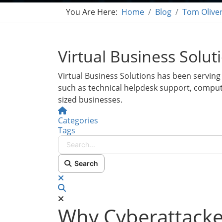
You Are Here:
Home
Blog
Tom Olive
Virtual Business Solut
Virtual Business Solutions has been serving 
such as technical helpdesk support, compu
sized businesses.
Home
Categories
Tags
Search...
Search
x
Search
Why Cyberattacker