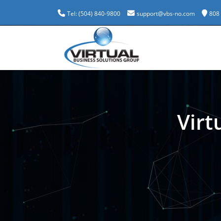
Tel: (504) 840-9800
support@vbs-no.com
808
Virt