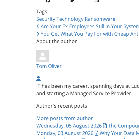
Tags:
Security
Technology
Ransomware
Are Your Ex-Employees Still in Your Syste
You Get What You Pay For with Cheap Anti
About the author
Tom Oliver
IT has been my career, spanning days at L
and starting a Managed Service Provider.
Author's recent posts
More posts from author
Wednesday, 05 August 2026
The Compound
Monday, 03 August 2026
Why Your Data M