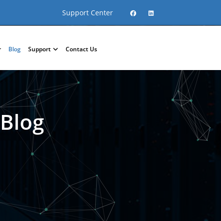
Support Center
r
Blog
Support
Contact Us
 Blog