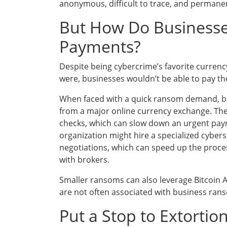
anonymous, difficult to trace, and permanen
But How Do Businesses
Payments?
Despite being cybercrime’s favorite currency,
were, businesses wouldn’t be able to pay the 
When faced with a quick ransom demand, bus
from a major online currency exchange. The
checks, which can slow down an urgent paym
organization might hire a specialized cybers
negotiations, which can speed up the proces
with brokers.
Smaller ransoms can also leverage Bitcoin 
are not often associated with business ran
Put a Stop to Extortio