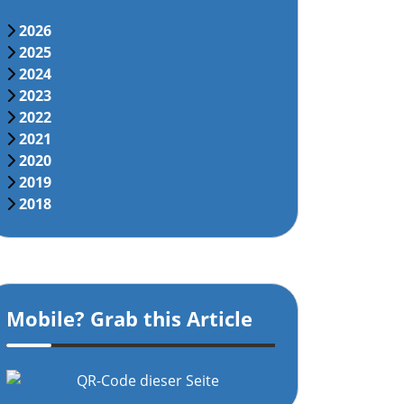
2026
2025
2024
2023
2022
2021
2020
2019
2018
Mobile? Grab this Article