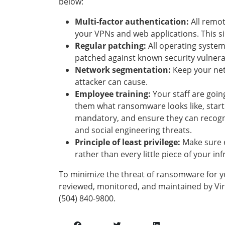
below:
Multi-factor authentication:
All remot
your VPNs and web applications. This si
Regular patching:
All operating system
patched against known security vulnerab
Network segmentation:
Keep your net
attacker can cause.
Employee training:
Your staff are goin
them what ransomware looks like, starti
mandatory, and ensure they can recogni
and social engineering threats.
Principle of least privilege:
Make sure 
rather than every little piece of your in
To minimize the threat of ransomware for y
reviewed, monitored, and maintained by Virt
(504) 840-9800.