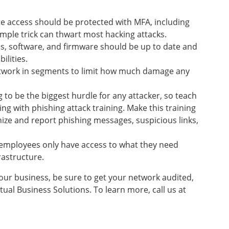
e access should be protected with MFA, including
mple trick can thwart most hacking attacks.
s, software, and firmware should be up to date and
ilities.
work in segments to limit how much damage any
g to be the biggest hurdle for any attacker, so teach
ng with phishing attack training. Make this training
ze and report phishing messages, suspicious links,
employees only have access to what they need
frastructure.
our business, be sure to get your network audited,
ual Business Solutions. To learn more, call us at