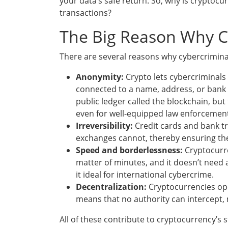
your data’s safe return. So, why is cryptocu
transactions?
The Big Reason Why C
There are several reasons why cybercriminal
Anonymity:
Crypto lets cybercriminal
connected to a name, address, or bank 
public ledger called the blockchain, but
even for well-equipped law enforcement
Irreversibility:
Credit cards and bank tr
exchanges cannot, thereby ensuring th
Speed and borderlessness:
Cryptocurre
matter of minutes, and it doesn’t need 
it ideal for international cybercrime.
Decentralization:
Cryptocurrencies ope
means that no authority can intercept, 
All of these contribute to cryptocurrency’s st