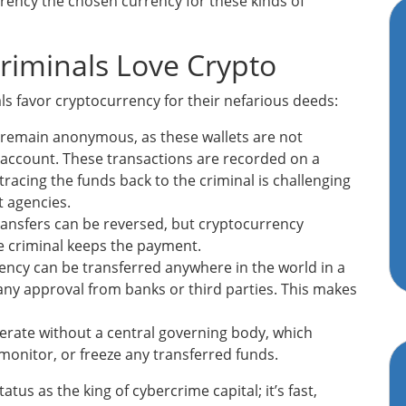
rrency the chosen currency for these kinds of
riminals Love Crypto
s favor cryptocurrency for their nefarious deeds:
s remain anonymous, as these wallets are not
account. These transactions are recorded on a
 tracing the funds back to the criminal is challenging
 agencies.
ansfers can be reversed, but cryptocurrency
e criminal keeps the payment.
ncy can be transferred anywhere in the world in a
any approval from banks or third parties. This makes
rate without a central governing body, which
monitor, or freeze any transferred funds.
atus as the king of cybercrime capital; it’s fast,