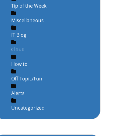
Tip of the Week
Miscellaneous
IT Blog
Cloud
How to
Off Topic/Fun
Alerts
Uncategorized