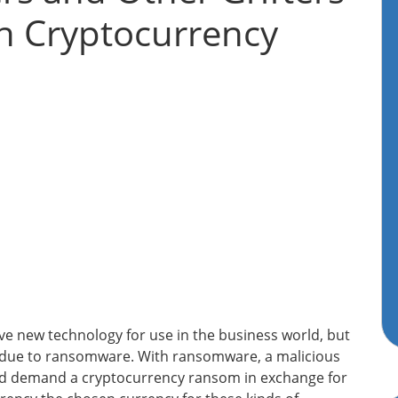
h Cryptocurrency
e new technology for use in the business world, but
y due to ransomware. With ransomware, a malicious
and demand a cryptocurrency ransom in exchange for