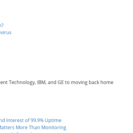
m?
virus
ucent Technology, IBM, and GE to moving back home
 Interest of 99.9% Uptime
atters More Than Monitoring