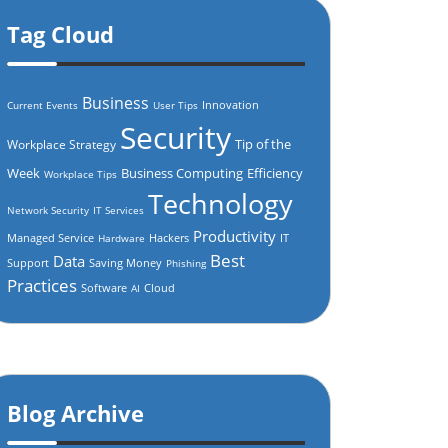
Tag Cloud
Business
Innovation
Current Events
User Tips
Security
Tip of the
Workplace Strategy
Week
Business Computing
Efficiency
Workplace Tips
Technology
Network Security
IT Services
Productivity
Managed Service
Hackers
IT
Hardware
Best
Data
Support
Saving Money
Phishing
Practices
Software
Cloud
AI
Blog Archive