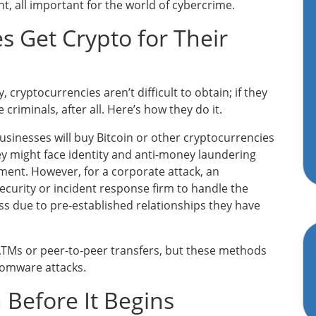
t, all important for the world of cybercrime.
 Get Crypto for Their
 cryptocurrencies aren’t difficult to obtain; if they
criminals, after all. Here’s how they do it.
inesses will buy Bitcoin or other cryptocurrencies
y might face identity and anti-money laundering
ent. However, for a corporate attack, an
ecurity or incident response firm to handle the
s due to pre-established relationships they have
ATMs or peer-to-peer transfers, but these methods
somware attacks.
n Before It Begins