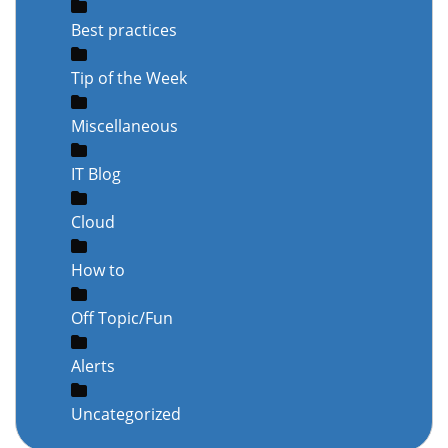
Best practices
Tip of the Week
Miscellaneous
IT Blog
Cloud
How to
Off Topic/Fun
Alerts
Uncategorized