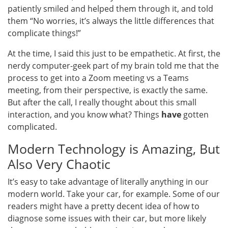
patiently smiled and helped them through it, and told
them “No worries, it’s always the little differences that
complicate things!”
At the time, I said this just to be empathetic. At first, the
nerdy computer-geek part of my brain told me that the
process to get into a Zoom meeting vs a Teams
meeting, from their perspective, is exactly the same.
But after the call, I really thought about this small
interaction, and you know what? Things
have
gotten
complicated.
Modern Technology is Amazing, But
Also Very Chaotic
It’s easy to take advantage of literally anything in our
modern world. Take your car, for example. Some of our
readers might have a pretty decent idea of how to
diagnose some issues with their car, but more likely