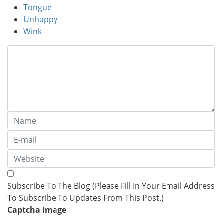
Tongue
Unhappy
Wink
Subscribe To The Blog (Please Fill In Your Email Address
To Subscribe To Updates From This Post.)
Captcha Image