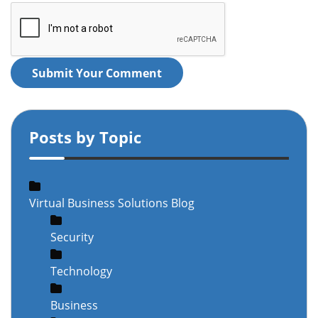
Submit Your Comment
Posts by Topic
Virtual Business Solutions Blog
Security
Technology
Business