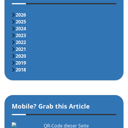
2026
2025
2024
2023
2022
2021
2020
2019
2018
Mobile? Grab this Article