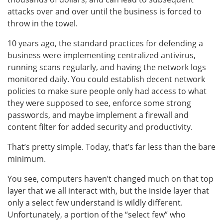
attacks over and over until the business is forced to
throw in the towel.
10 years ago, the standard practices for defending a
business were implementing centralized antivirus,
running scans regularly, and having the network logs
monitored daily. You could establish decent network
policies to make sure people only had access to what
they were supposed to see, enforce some strong
passwords, and maybe implement a firewall and
content filter for added security and productivity.
That’s pretty simple. Today, that’s far less than the bare
minimum.
You see, computers haven’t changed much on that top
layer that we all interact with, but the inside layer that
only a select few understand is wildly different.
Unfortunately, a portion of the “select few” who