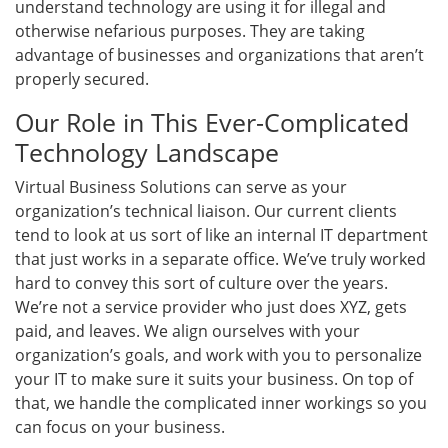
understand technology are using it for illegal and
otherwise nefarious purposes. They are taking
advantage of businesses and organizations that aren’t
properly secured.
Our Role in This Ever-Complicated
Technology Landscape
Virtual Business Solutions can serve as your
organization’s technical liaison. Our current clients
tend to look at us sort of like an internal IT department
that just works in a separate office. We’ve truly worked
hard to convey this sort of culture over the years.
We’re not a service provider who just does XYZ, gets
paid, and leaves. We align ourselves with your
organization’s goals, and work with you to personalize
your IT to make sure it suits your business. On top of
that, we handle the complicated inner workings so you
can focus on your business.