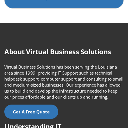
About Virtual Business Solutions
Virtual Business Solutions has been serving the Louisiana
area since 1999, providing IT Support such as technical
helpdesk support, computer support and consulting to small
and medium-sized businesses. Our experience has allowed
us to build and develop the infrastructure needed to keep
our prices affordable and our clients up and running.
Get A Free Quote
Understanding IT