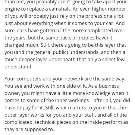
than not, you probably aren’t going to take apart your
engine to replace a camshaft. An even higher number
of you will probably just rely on the professionals for
just about everything when it comes to your car. And
sure, cars have gotten a little more complicated over
the years, but the same basic principles haven’t
changed much. Still, there’s going to be this layer that
you (and the general public) understands, and then a
much deeper layer underneath that only a select few
understand.
Your computers and your network are the same way.
You see and work with one side of it. As a business
owner, you might have a little more knowledge when it
comes to some of the inner workings—after all, you did
have to pay for it. Still, what matters to you is that the
outer layer works for you and your staff, and all of the
complicated, technical pieces on the inside perform as
they are supposed to.