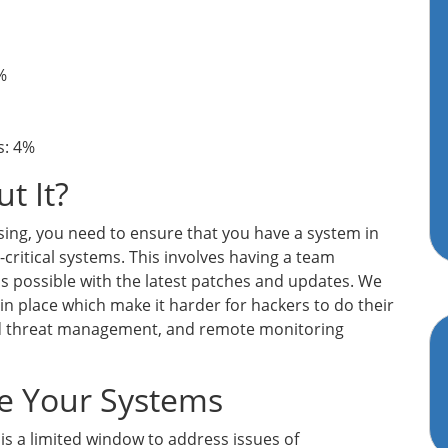
%
s: 4%
t It?
ing, you need to ensure that you have a system in
-critical systems. This involves having a team
as possible with the latest patches and updates. We
n place which make it harder for hackers to do their
fied threat management, and remote monitoring
re Your Systems
is a limited window to address issues of