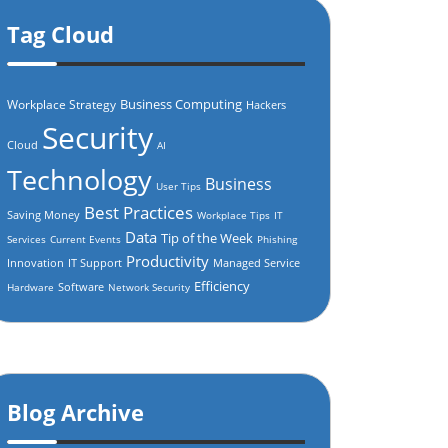
Tag Cloud
Business Computing
Workplace Strategy
Hackers
Security
Cloud
AI
Technology
Business
User Tips
Best Practices
Saving Money
Workplace Tips
IT
Data
Tip of the Week
Services
Current Events
Phishing
Productivity
Innovation
IT Support
Managed Service
Efficiency
Software
Hardware
Network Security
Blog Archive