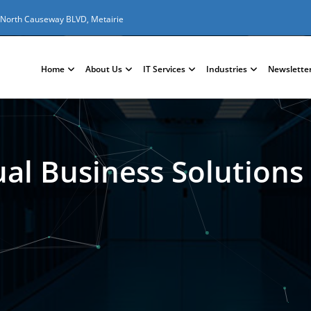
 North Causeway BLVD, Metairie
Home
About Us
IT Services
Industries
Newslette
ual Business Solutions