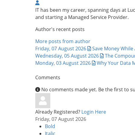
IT has been my career, spanning days at L
and starting a Managed Service Provider.
Author's recent posts
More posts from author
Friday, 07 August 2026
Save Money While A
Wednesday, 05 August 2026
The Compound
Monday, 03 August 2026
Why Your Data M
Comments
No comments made yet. Be the first to 
Already Registered?
Login Here
Friday, 07 August 2026
Bold
Italic