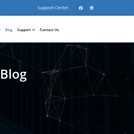
Support Center
r
Blog
Support
Contact Us
 Blog