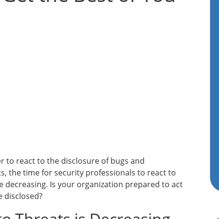
er to react to the disclosure of bugs and
s, the time for security professionals to react to
e decreasing. Is your organization prepared to act
e disclosed?
o Threats is Decreasing