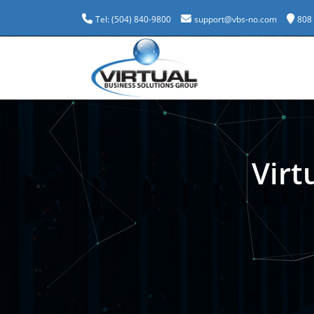
Tel: (504) 840-9800
support@vbs-no.com
808
Virt