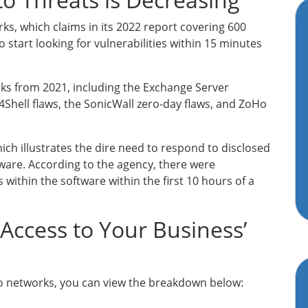
, which claims in its 2022 report covering 600
 start looking for vulnerabilities within 15 minutes
cks from 2021, including the Exchange Server
Shell flaws, the SonicWall zero-day flaws, and ZoHo
ch illustrates the dire need to respond to disclosed
tware. According to the agency, there were
 within the software within the first 10 hours of a
ccess to Your Business’
 to networks, you can view the breakdown below: