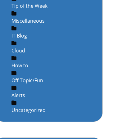
Tip of the Week
Miscellaneous
IT Blog
Cloud
How to
Off Topic/Fun
Alerts
Uncategorized