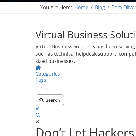
You Are Here:
Home
Blog
Tom Olive
Virtual Business Solut
Virtual Business Solutions has been serving 
such as technical helpdesk support, compu
sized businesses.
Home
Categories
Tags
Search...
Search
x
Search
Don’t Let Hackers