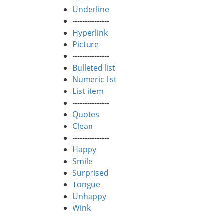
Underline
---------------
Hyperlink
Picture
---------------
Bulleted list
Numeric list
List item
---------------
Quotes
Clean
---------------
Happy
Smile
Surprised
Tongue
Unhappy
Wink