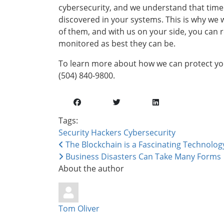
cybersecurity, and we understand that time i
discovered in your systems. This is why we
of them, and with us on your side, you can 
monitored as best they can be.
To learn more about how we can protect your
(504) 840-9800.
Tags:
Security
Hackers
Cybersecurity
The Blockchain is a Fascinating Technology 
Business Disasters Can Take Many Forms
About the author
Tom Oliver