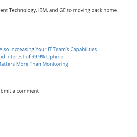
ucent Technology, IBM, and GE to moving back home
lso Increasing Your IT Team’s Capabilities
 Interest of 99.9% Uptime
atters More Than Monitoring
submit a comment