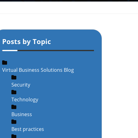
Posts by Topic
Virtual Business Solutions Blog
Security
Technology
Business
Best practices