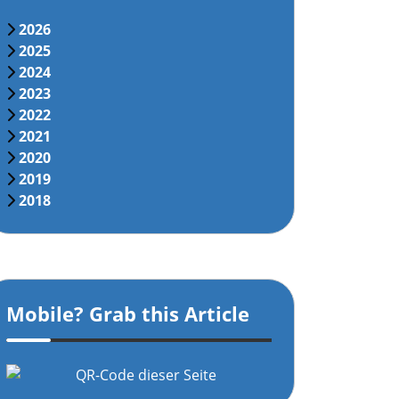
2026
2025
2024
2023
2022
2021
2020
2019
2018
Mobile? Grab this Article