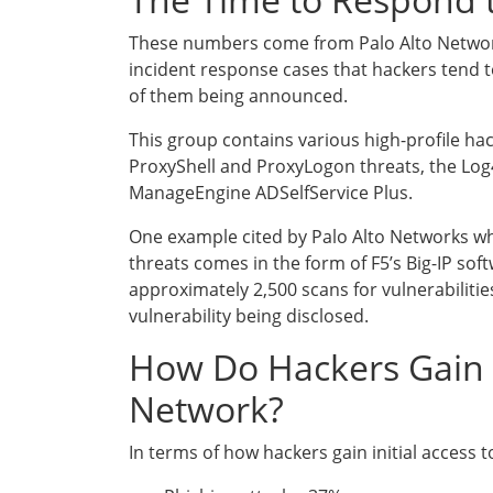
These numbers come from Palo Alto Networks
incident response cases that hackers tend to
of them being announced.
This group contains various high-profile ha
ProxyShell and ProxyLogon threats, the Log4
ManageEngine ADSelfService Plus.
One example cited by Palo Alto Networks whi
threats comes in the form of F5’s Big-IP sof
approximately 2,500 scans for vulnerabilities
vulnerability being disclosed.
How Do Hackers Gain A
Network?
In terms of how hackers gain initial access