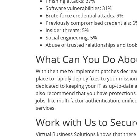
Phishing attacks: 37%
Software vulnerabilities: 31%
Brute-force credential attacks: 9%
Previously compromised credentials: 6
Insider threats: 5%
Social engineering: 5%
Abuse of trusted relationships and tool
What Can You Do Abou
With the time to implement patches decreas
place to rapidly deploy fixes to your mission
dedicated to keeping your IT as up-to-date 
also recommend that you have protections i
jobs, like multi-factor authentication, uni
services.
Work with Us to Secu
Virtual Business Solutions knows that there 