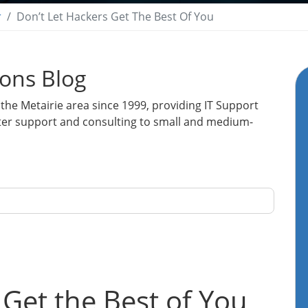
r
Don’t Let Hackers Get The Best Of You
ions Blog
the Metairie area since 1999, providing IT Support
ter support and consulting to small and medium-
 Get the Best of You