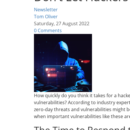
Newsletter
Tom Oliver
Saturday, 27 August 2022
0 Comments
How quickly do you think it takes for a hack
vulnerabilities? According to industry expert
zero-day threats and vulnerabilities might b
when important vulnerabilities like these ar
The Time to Respond t