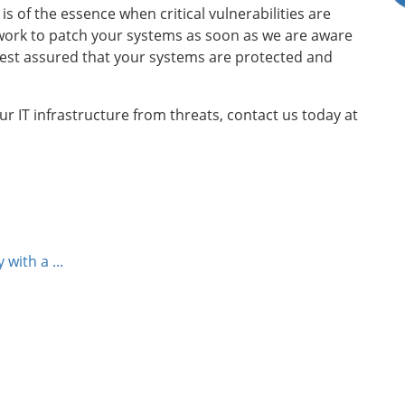
s of the essence when critical vulnerabilities are
 work to patch your systems as soon as we are aware
rest assured that your systems are protected and
 IT infrastructure from threats, contact us today at
with a ...