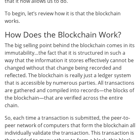
that it now allows us to do.
To begin, let’s review how it is that the blockchain
works.
How Does the Blockchain Work?
The big selling point behind the blockchain comes in its
immutability…the fact that it is structured in such a
way that the information it stores effectively cannot be
changed without that change being recorded and
reflected. The blockchain is really just a ledger system
that is accessible by numerous parties. All transactions
are gathered and compiled into records—the blocks of
the blockchain—that are verified across the entire
chain.
So, each time a transaction is submitted, the peer-to-
peer network of computers that form the blockchain all
individually validate the transaction. This transaction is