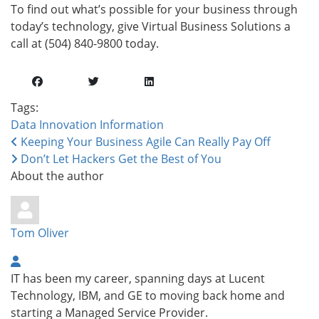
To find out what’s possible for your business through
today’s technology, give Virtual Business Solutions a
call at (504) 840-9800 today.
Tags:
Data
Innovation
Information
Keeping Your Business Agile Can Really Pay Off
Don’t Let Hackers Get the Best of You
About the author
Tom Oliver
IT has been my career, spanning days at Lucent
Technology, IBM, and GE to moving back home and
starting a Managed Service Provider.