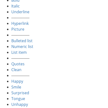
Bold
Italic
Underline
---------------
Hyperlink
Picture
---------------
Bulleted list
Numeric list
List item
---------------
Quotes
Clean
---------------
Happy
Smile
Surprised
Tongue
Unhappy