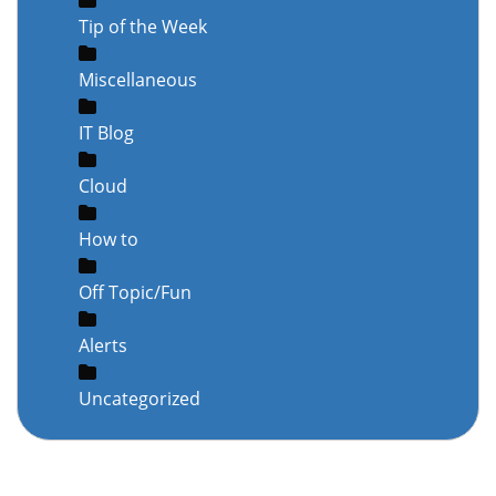
Tip of the Week
Miscellaneous
IT Blog
Cloud
How to
Off Topic/Fun
Alerts
Uncategorized