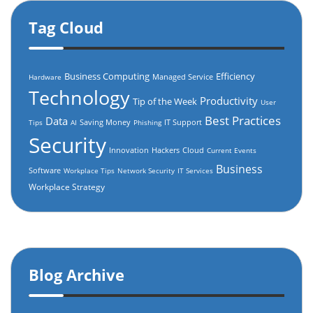
Tag Cloud
Business Computing
Efficiency
Managed Service
Hardware
Technology
Productivity
Tip of the Week
User
Best Practices
Data
Saving Money
IT Support
Tips
AI
Phishing
Security
Innovation
Hackers
Cloud
Current Events
Business
Software
Workplace Tips
Network Security
IT Services
Workplace Strategy
Blog Archive