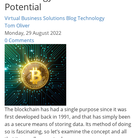
Potential
Virtual Business Solutions Blog
Technology
Tom Oliver
Monday, 29 August 2022
0 Comments
The blockchain has had a single purpose since it was
first developed back in 1991, and that has simply been
as a secure means of storing data. Its method of doing
so is fascinating, so let’s examine the concept and all