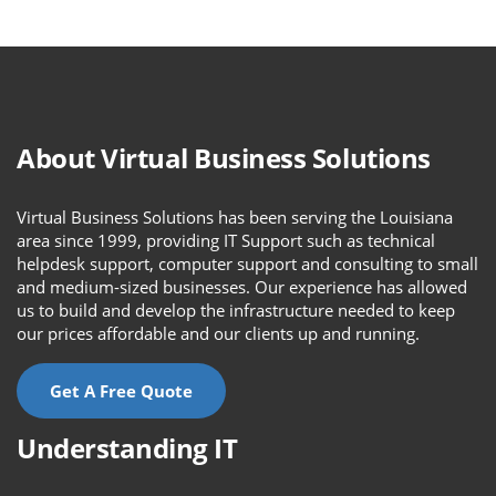
About Virtual Business Solutions
Virtual Business Solutions has been serving the Louisiana
area since 1999, providing IT Support such as technical
helpdesk support, computer support and consulting to small
and medium-sized businesses. Our experience has allowed
us to build and develop the infrastructure needed to keep
our prices affordable and our clients up and running.
Get A Free Quote
Understanding IT