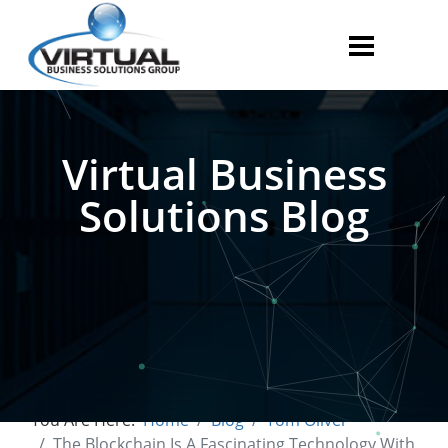
Virtual Business
Solutions Blog
You Are Here:
Home
Blog
Tom Oliver
The Blockchain Is A Fascinating Technology With