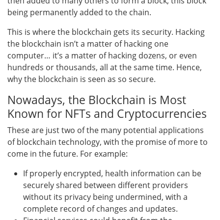
then added to many others to form a block, this block
being permanently added to the chain.
This is where the blockchain gets its security. Hacking
the blockchain isn’t a matter of hacking one
computer… it’s a matter of hacking dozens, or even
hundreds or thousands, all at the same time. Hence,
why the blockchain is seen as so secure.
Nowadays, the Blockchain is Most
Known for NFTs and Cryptocurrencies
These are just two of the many potential applications
of blockchain technology, with the promise of more to
come in the future. For example:
If properly encrypted, health information can be
securely shared between different providers
without its privacy being undermined, with a
complete record of changes and updates.