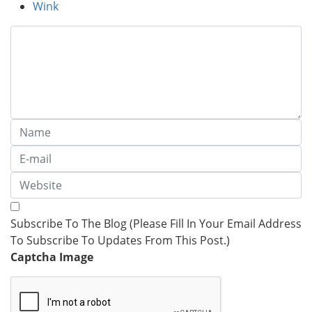
Wink
Subscribe To The Blog (Please Fill In Your Email Address
To Subscribe To Updates From This Post.)
Captcha Image