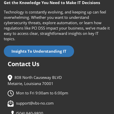
Get the Knowledge You Need to Make IT Decisions
Technology is constantly evolving, and keeping up can feel
overwhelming. Whether you want to understand
cybersecurity threats, explore automation, or learn how
regulations like PCI DSS impact your business, we’ve made it
easy to access clear, straightforward insights on key IT
topics.
Insights To Understanding IT
Contact Us
808 North Causeway BLVD
Metairie, Louisiana 70001
Mon to Fri 9:00am to 6:00pm
support@vbs-no.com
(504) 840-9800