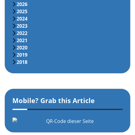
2026
2025
2024
2023
2022
2021
2020
2019
2018
Mobile? Grab this Article