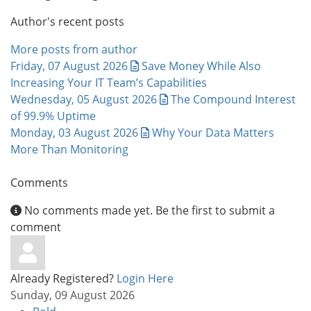
Author's recent posts
More posts from author
Friday, 07 August 2026
Save Money While Also
Increasing Your IT Team’s Capabilities
Wednesday, 05 August 2026
The Compound Interest
of 99.9% Uptime
Monday, 03 August 2026
Why Your Data Matters
More Than Monitoring
Comments
No comments made yet. Be the first to submit a
comment
Already Registered?
Login Here
Sunday, 09 August 2026