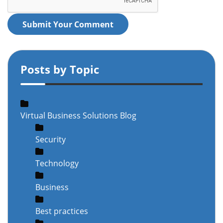
Submit Your Comment
Posts by Topic
Virtual Business Solutions Blog
Security
Technology
Business
Best practices