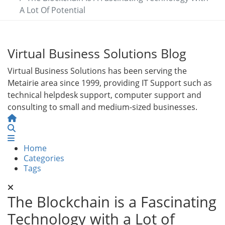
A Lot Of Potential
Virtual Business Solutions Blog
Virtual Business Solutions has been serving the
Metairie area since 1999, providing IT Support such as
technical helpdesk support, computer support and
consulting to small and medium-sized businesses.
Home
Search
Home
Categories
Tags
The Blockchain is a Fascinating
Technology with a Lot of