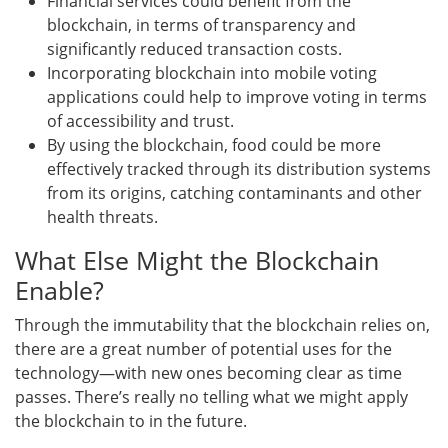
Financial services could benefit from the
blockchain, in terms of transparency and
significantly reduced transaction costs.
Incorporating blockchain into mobile voting
applications could help to improve voting in terms
of accessibility and trust.
By using the blockchain, food could be more
effectively tracked through its distribution systems
from its origins, catching contaminants and other
health threats.
What Else Might the Blockchain
Enable?
Through the immutability that the blockchain relies on,
there are a great number of potential uses for the
technology—with new ones becoming clear as time
passes. There’s really no telling what we might apply
the blockchain to in the future.