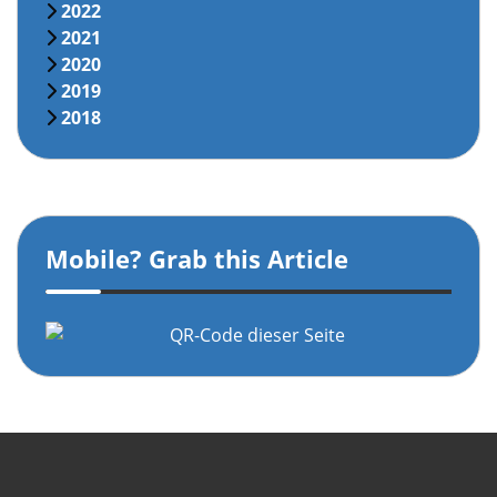
2022
2021
2020
2019
2018
Mobile? Grab this Article