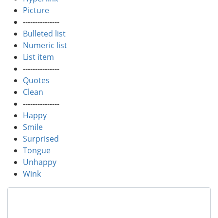
Picture
---------------
Bulleted list
Numeric list
List item
---------------
Quotes
Clean
---------------
Happy
Smile
Surprised
Tongue
Unhappy
Wink