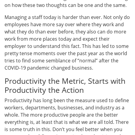
on how these two thoughts can be one and the same.
Managing a staff today is harder than ever. Not only do
employees have more say over where they work and
what they do than ever before, they also can do more
work from more places today and expect their
employer to understand this fact. This has led to some
pretty tense moments over the past year as the world
tries to find some semblance of “normal” after the
COVID-19 pandemic changed business.
Productivity the Metric, Starts with
Productivity the Action
Productivity has long been the measure used to define
workers, departments, businesses, and industry as a
whole. The more productive people are the better
everything is, at least that is what we are all told. There
is some truth in this. Don’t you feel better when you