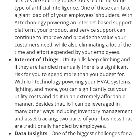
all sizes are starting to use tools featuring some
type of artificial intelligence. One of these can take
a giant load off of your employees’ shoulders. With
AI technology powering an Internet-based support
platform, your product and service support can
continue to improve and provide the value your
customers need, while also eliminating a lot of the
time and effort expended by your employees.
Internet of Things
- Utility bills keep climbing and
if they are handled manually there is a significant
risk for you to spend more than you budget for.
With IoT technology powering your HVAC systems,
lighting, and more, you can significantly cut your
utility costs and do it in an extremely affordable
manner. Besides that, IoT can be leveraged in
many other ways including inventory management
and asset tracking, two parts of your business that
are traditionally handled by employees.
Data Insights
- One of the biggest challenges for a