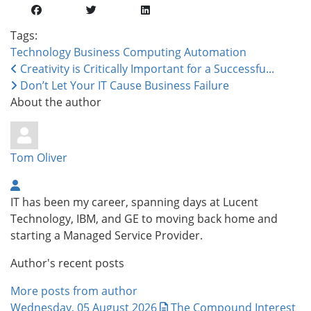
Tags:
Technology
Business Computing
Automation
Creativity is Critically Important for a Successfu...
Don’t Let Your IT Cause Business Failure
About the author
Tom Oliver
IT has been my career, spanning days at Lucent
Technology, IBM, and GE to moving back home and
starting a Managed Service Provider.
Author's recent posts
More posts from author
Wednesday, 05 August 2026
The Compound Interest