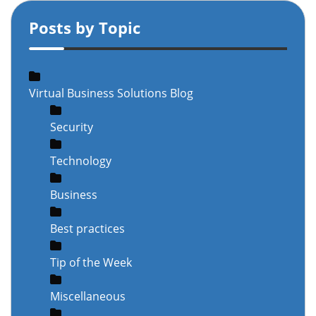
Posts by Topic
Virtual Business Solutions Blog
Security
Technology
Business
Best practices
Tip of the Week
Miscellaneous