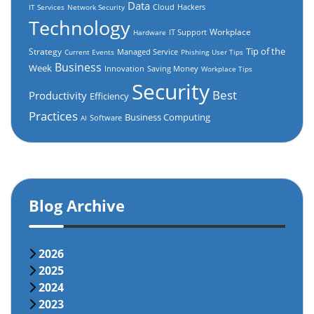
Data
Cloud
Hackers
IT Services
Network Security
Technology
Workplace
IT Support
Hardware
Tip of the
Strategy
Managed Service
Current Events
Phishing
User Tips
Business
Week
Innovation
Saving Money
Workplace Tips
Security
Best
Productivity
Efficiency
Practices
Business Computing
Software
AI
Blog Archive
2026
2025
2024
2023