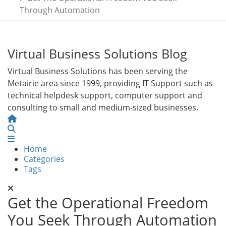
Through Automation
Virtual Business Solutions Blog
Virtual Business Solutions has been serving the
Metairie area since 1999, providing IT Support such as
technical helpdesk support, computer support and
consulting to small and medium-sized businesses.
Home
Search
Home
Categories
Tags
Get the Operational Freedom
You Seek Through Automation