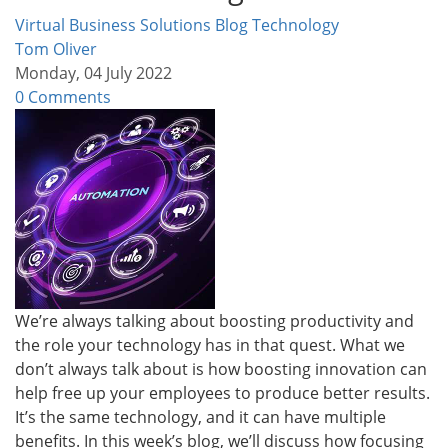
Virtual Business Solutions Blog
Technology
Tom Oliver
Monday, 04 July 2022
0 Comments
We’re always talking about boosting productivity and
the role your technology has in that quest. What we
don’t always talk about is how boosting innovation can
help free up your employees to produce better results.
It’s the same technology, and it can have multiple
benefits. In this week’s blog, we’ll discuss how focusing