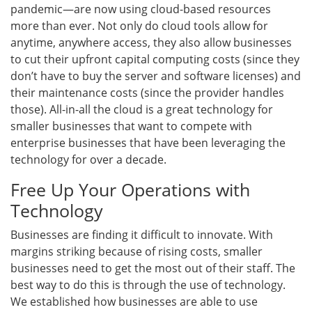
pandemic—are now using cloud-based resources
more than ever. Not only do cloud tools allow for
anytime, anywhere access, they also allow businesses
to cut their upfront capital computing costs (since they
don’t have to buy the server and software licenses) and
their maintenance costs (since the provider handles
those). All-in-all the cloud is a great technology for
smaller businesses that want to compete with
enterprise businesses that have been leveraging the
technology for over a decade.
Free Up Your Operations with
Technology
Businesses are finding it difficult to innovate. With
margins striking because of rising costs, smaller
businesses need to get the most out of their staff. The
best way to do this is through the use of technology.
We established how businesses are able to use