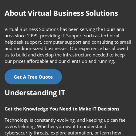
About Virtual Business Solutions
Virtual Business Solutions has been serving the Louisiana
area since 1999, providing IT Support such as technical
helpdesk support, computer support and consulting to small
and medium-sized businesses. Our experience has allowed
us to build and develop the infrastructure needed to keep
our prices affordable and our clients up and running.
Get A Free Quote
Understanding IT
Get the Knowledge You Need to Make IT Decisions
Technology is constantly evolving, and keeping up can feel
overwhelming. Whether you want to understand
cybersecurity threats, explore automation, or learn how