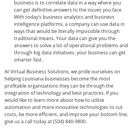
business is to correlate data in a way where you
can get definitive answers to the issues you face.
With today’s business analytics and business
intelligence platforms, a company can use data in
ways that would be literally impossible through
traditional means. Your data can give you the
answers to solve a lot of operational problems and
through big data initiatives, your business can get
smarter fast.
At Virtual Business Solutions, we pride ourselves on
helping Louisiana businesses become the most
profitable organizations they can be through the
integration of technology and best practices. If you
would like to learn more about how to utilize
automation and more innovative technologies to cut
costs, be more efficient, and improve your bottom line,
give us a call today at (504) 840-9800.