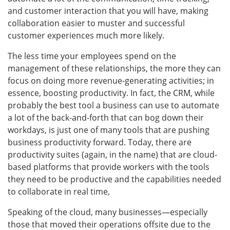
and customer interaction that you will have, making
collaboration easier to muster and successful
customer experiences much more likely.
The less time your employees spend on the
management of these relationships, the more they can
focus on doing more revenue-generating activities; in
essence, boosting productivity. In fact, the CRM, while
probably the best tool a business can use to automate
a lot of the back-and-forth that can bog down their
workdays, is just one of many tools that are pushing
business productivity forward. Today, there are
productivity suites (again, in the name) that are cloud-
based platforms that provide workers with the tools
they need to be productive and the capabilities needed
to collaborate in real time,
Speaking of the cloud, many businesses—especially
those that moved their operations offsite due to the