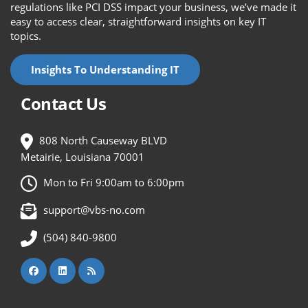
regulations like PCI DSS impact your business, we’ve made it
easy to access clear, straightforward insights on key IT
topics.
Insights To Understanding IT
Contact Us
808 North Causeway BLVD
Metairie, Louisiana 70001
Mon to Fri 9:00am to 6:00pm
support@vbs-no.com
(504) 840-9800