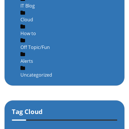
IT Blog
Cloud
How to
Off Topic/Fun
Alerts
Uncategorized
Tag Cloud