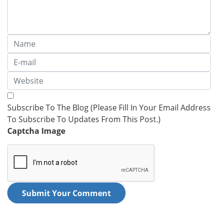
Subscribe To The Blog (Please Fill In Your Email Address
To Subscribe To Updates From This Post.)
Captcha Image
Submit Your Comment