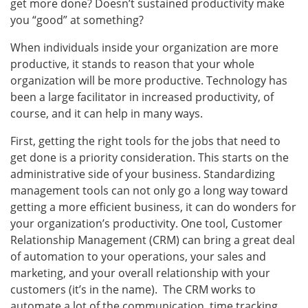
get more done? Doesn’t sustained productivity make
you “good” at something?
When individuals inside your organization are more
productive, it stands to reason that your whole
organization will be more productive. Technology has
been a large facilitator in increased productivity, of
course, and it can help in many ways.
First, getting the right tools for the jobs that need to
get done is a priority consideration. This starts on the
administrative side of your business. Standardizing
management tools can not only go a long way toward
getting a more efficient business, it can do wonders for
your organization’s productivity. One tool, Customer
Relationship Management (CRM) can bring a great deal
of automation to your operations, your sales and
marketing, and your overall relationship with your
customers (it’s in the name). The CRM works to
automate a lot of the communication, time tracking,