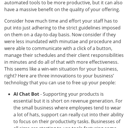
automated tools to be more productive, but it can also
have a massive benefit on the quality of your offering.
Consider how much time and effort your staff has to
put into just adhering to the strict guidelines imposed
on them on a day-to-day basis. Now consider if they
were less inundated with minutiae and procedure and
were able to communicate with a click of a button,
manage their schedules and their client responsibilities
in minutes and do all of that with more effectiveness.
This seems like a win-win situation for your business,
right? Here are three innovations to your business’
technology that you can use to free up your people:
AI Chat Bot
- Supporting your products is
essential but it is short on revenue generation. For
the small business where employees tend to wear
a lot of hats, support can really cut into their ability
to focus on their productivity tasks. Businesses of