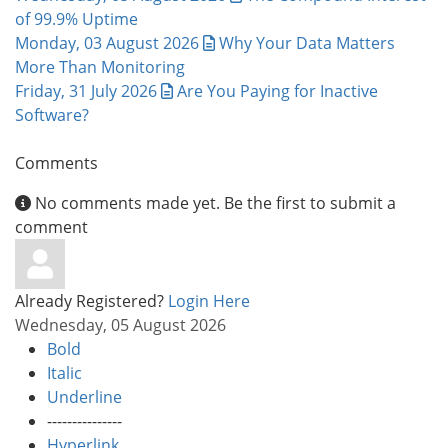
of 99.9% Uptime
Monday, 03 August 2026
Why Your Data Matters
More Than Monitoring
Friday, 31 July 2026
Are You Paying for Inactive
Software?
Comments
No comments made yet. Be the first to submit a
comment
Already Registered?
Login Here
Wednesday, 05 August 2026
Bold
Italic
Underline
---------------
Hyperlink