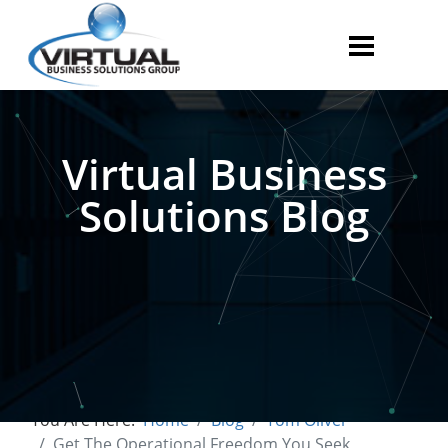
Virtual Business
Solutions Blog
You Are Here:
Home
Blog
Tom Oliver
Get The Operational Freedom You Seek